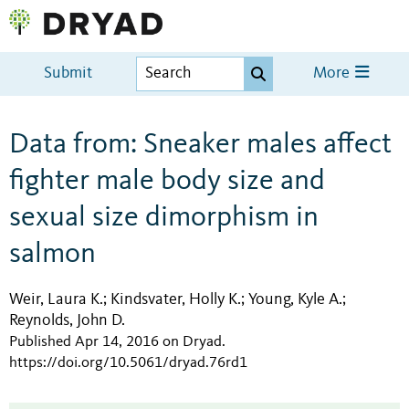
Submit
More
Data from: Sneaker males affect
fighter male body size and
sexual size dimorphism in
salmon
Weir, Laura K.
Kindsvater, Holly K.
Young, Kyle A.
;
;
;
Reynolds, John D.
Published Apr 14, 2016 on Dryad
.
https://doi.org/10.5061/dryad.76rd1