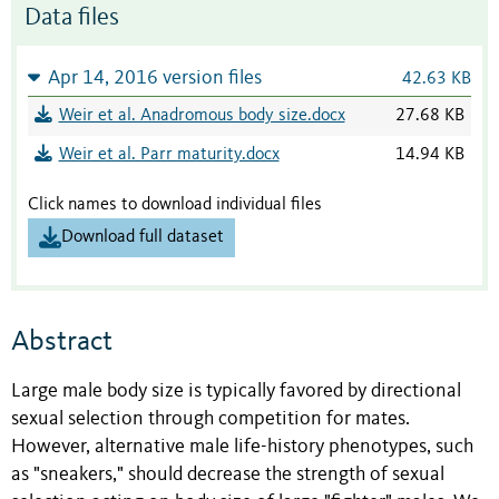
Data files
Apr 14, 2016 version files
42.63 KB
Weir et al. Anadromous body size.docx
27.68 KB
Weir et al. Parr maturity.docx
14.94 KB
Click names to download individual files
Download full dataset
Abstract
Large male body size is typically favored by directional
sexual selection through competition for mates.
However, alternative male life-history phenotypes, such
as "sneakers," should decrease the strength of sexual