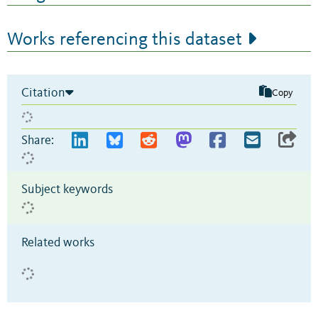
Works referencing this dataset
Citation
Copy
Share:
Subject keywords
Related works