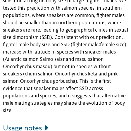
selection acting on body size of large "fighter" males. We
tested this prediction with salmon species; in southern
populations, where sneakers are common, fighter males
should be smaller than in northern populations, where
sneakers are rare, leading to geographical clines in sexual
size dimorphism (SSD). Consistent with our prediction,
fighter male body size and SSD (fighter male∶female size)
increase with latitude in species with sneaker males
(Atlantic salmon Salmo salar and masu salmon
Oncorhynchus masou) but not in species without
sneakers (chum salmon Oncorhynchus keta and pink
salmon Oncorhynchus gorbuscha). This is the first
evidence that sneaker males affect SSD across
populations and species, and it suggests that alternative
male mating strategies may shape the evolution of body
size.
Usage notes