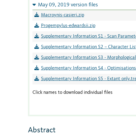
May 09, 2019 version files
Macroynis-casieri.zip
Progempylus-edwardsii.zip
Supplementary Information S1 - Scan Paramete
Supplementary Information S2 – Character Lis
Supplementary Information S3 - Morphological
Supplementary Information S4 - Optimisation
Supplementary Information S5 - Extant only.tr
Click names to download individual files
Abstract