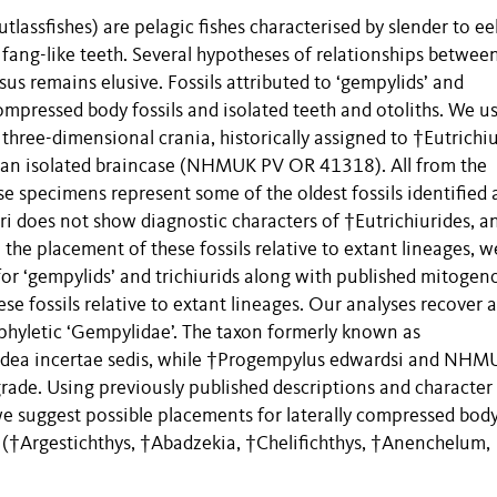
tlassfishes) are pelagic fishes characterised by slender to eel
 fang-like teeth. Several hypotheses of relationships betwee
s remains elusive. Fossils attributed to ‘gempylids’ and
 compressed body fossils and isolated teeth and otoliths. We u
ree-dimensional crania, historically assigned to †Eutrichiu
s an isolated braincase (NHMUK PV OR 41318). All from the
 specimens represent some of the oldest fossils identified 
ri does not show diagnostic characters of †Eutrichiurides, and
 the placement of these fossils relative to extant lineages, w
for ‘gempylids’ and trichiurids along with published mitoge
se fossils relative to extant lineages. Our analyses recover a
phyletic ‘Gempylidae’. The taxon formerly known as
uroidea incertae sedis, while †Progempylus edwardsi and NH
rade. Using previously published descriptions and character
e suggest possible placements for laterally compressed bod
ea (†Argestichthys, †Abadzekia, †Chelifichthys, †Anenchelum,