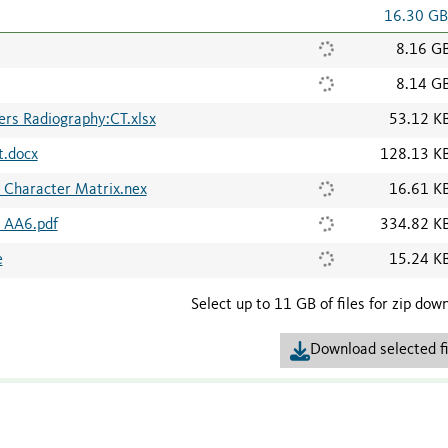
16.30 G
8.16 G
8.14 G
rs Radiography:CT.xlsx
53.12 K
t.docx
128.13 K
 Character Matrix.nex
16.61 K
s AA6.pdf
334.82 K
e
15.24 K
Select up to 11 GB of files for zip dow
Download selected fi