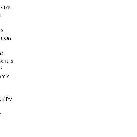
-like
n
se
rides
as
 it is
e
nomic
MUK PV
y