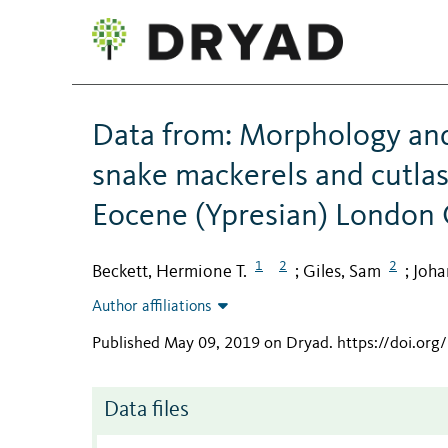
Data from: Morphology and 
snake mackerels and cutlas
Eocene (Ypresian) London 
1
2
2
Beckett, Hermione T.
Giles, Sam
Joha
;
;
Author affiliations
Published May 09, 2019 on Dryad
.
https://doi.or
Data files