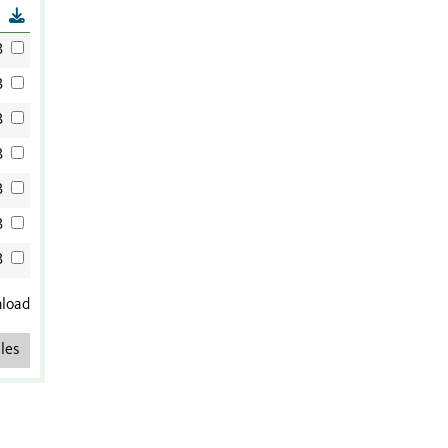
B
B
B
B
B
B
B
B
nload
les