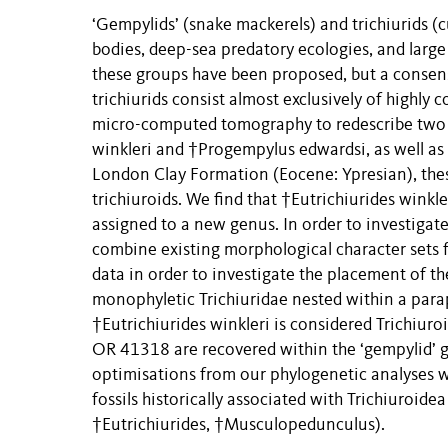
‘Gempylids’ (snake mackerels) and trichiurids (cu
bodies, deep-sea predatory ecologies, and large
these groups have been proposed, but a consensu
trichiurids consist almost exclusively of highly
micro-computed tomography to redescribe two th
winkleri and †Progempylus edwardsi, as well a
London Clay Formation (Eocene: Ypresian), these
trichiuroids. We find that †Eutrichiurides winkle
assigned to a new genus. In order to investigate
combine existing morphological character sets 
data in order to investigate the placement of the
monophyletic Trichiuridae nested within a para
†Eutrichiurides winkleri is considered Trichi
OR 41318 are recovered within the ‘gempylid’ g
optimisations from our phylogenetic analyses w
fossils historically associated with Trichiuroid
†Eutrichiurides, †Musculopedunculus).