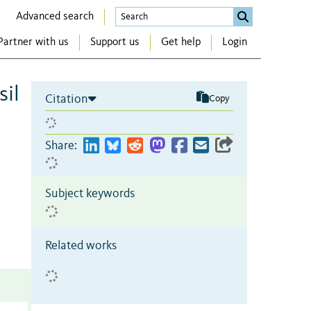
Advanced search
Partner with us
Support us
Get help
Login
sil
Citation
Copy
Share:
Subject keywords
Related works