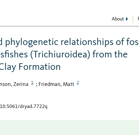
About
phylogenetic relationships of fos
sfishes (Trichiuroidea) from the
Clay Formation
1
2
nson, Zerina
Friedman, Matt
;
g/10.5061/dryad.7722q