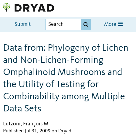
Submit
More
Data from: Phylogeny of Lichen-
and Non-Lichen-Forming
Omphalinoid Mushrooms and
the Utility of Testing for
Combinability among Multiple
Data Sets
Lutzoni, François M.
Published Jul 31, 2009 on Dryad
.