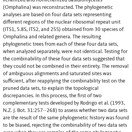
lichenized and nonlichenized basidiomycetes
(Omphalina) was reconstructed. The phylogenetic
analyses are based on four data sets representing
different regions of the nuclear ribosomal repeat unit
(ITS1, 5.8S, ITS2, and 25S) obtained from 30 species of
Omphalina and related genera. The resulting
phylogenetic trees from each of these four data sets,
when analyzed separately, were not identical. Testing for
the combinability of these four data sets suggested that
they could not be combined in their entirety. The removal
of ambiguous alignments and saturated sites was
sufficient, after reapplying the combinability test on the
pruned data sets, to explain the topological
discrepancies. In this process, the first of two
complementary tests developed by Rodrigo et al. (1993,
N.Z. J. Bot. 31:257--268) to assess whether two data sets
are the result of the same phylogenetic history was found
to be biased, rejecting the combinability of two data sets