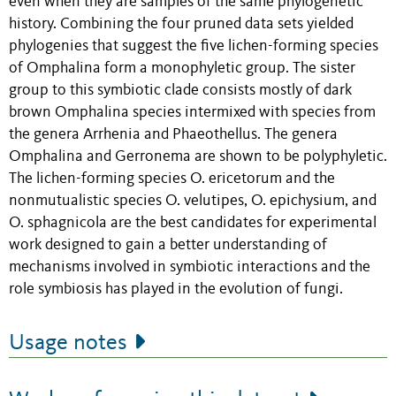
even when they are samples of the same phylogenetic
history. Combining the four pruned data sets yielded
phylogenies that suggest the five lichen-forming species
of Omphalina form a monophyletic group. The sister
group to this symbiotic clade consists mostly of dark
brown Omphalina species intermixed with species from
the genera Arrhenia and Phaeothellus. The genera
Omphalina and Gerronema are shown to be polyphyletic.
The lichen-forming species O. ericetorum and the
nonmutualistic species O. velutipes, O. epichysium, and
O. sphagnicola are the best candidates for experimental
work designed to gain a better understanding of
mechanisms involved in symbiotic interactions and the
role symbiosis has played in the evolution of fungi.
Usage notes