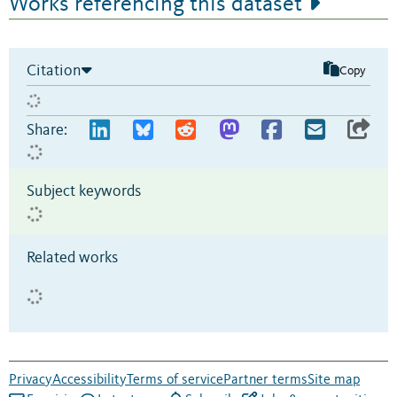
Works referencing this dataset
Citation
Copy
Share:
Subject keywords
Related works
Privacy
Accessibility
Terms of service
Partner terms
Site map