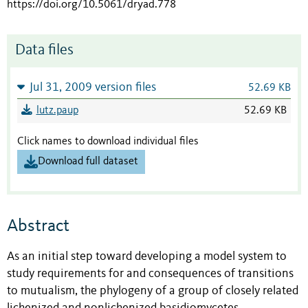
https://doi.org/10.5061/dryad.778
Data files
Jul 31, 2009 version files
52.69 KB
lutz.paup
52.69 KB
Click names to download individual files
Download full dataset
Abstract
As an initial step toward developing a model system to
study requirements for and consequences of transitions
to mutualism, the phylogeny of a group of closely related