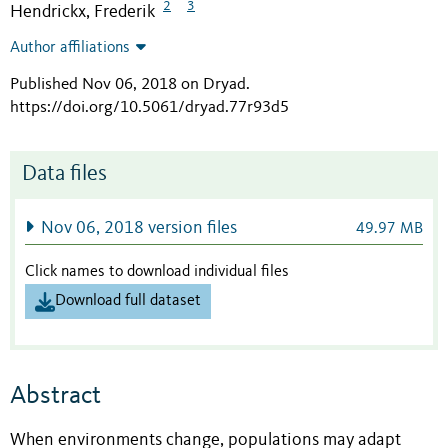
2
3
Hendrickx, Frederik
Author affiliations
Published Nov 06, 2018 on Dryad
.
https://doi.org/10.5061/dryad.77r93d5
Data files
Nov 06, 2018 version files
49.97 MB
Click names to download individual files
Download full dataset
Abstract
When environments change, populations may adapt