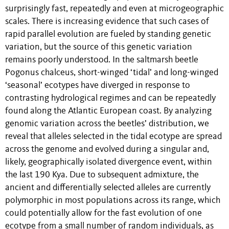
surprisingly fast, repeatedly and even at microgeographic
scales. There is increasing evidence that such cases of
rapid parallel evolution are fueled by standing genetic
variation, but the source of this genetic variation
remains poorly understood. In the saltmarsh beetle
Pogonus chalceus, short-winged ‘tidal’ and long-winged
‘seasonal’ ecotypes have diverged in response to
contrasting hydrological regimes and can be repeatedly
found along the Atlantic European coast. By analyzing
genomic variation across the beetles’ distribution, we
reveal that alleles selected in the tidal ecotype are spread
across the genome and evolved during a singular and,
likely, geographically isolated divergence event, within
the last 190 Kya. Due to subsequent admixture, the
ancient and differentially selected alleles are currently
polymorphic in most populations across its range, which
could potentially allow for the fast evolution of one
ecotype from a small number of random individuals, as