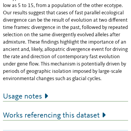
low as 5 to 15, from a population of the other ecotype.
Our results suggest that cases of fast parallel ecological
divergence can be the result of evolution at two different
time frames: divergence in the past, followed by repeated
selection on the same divergently evolved alleles after
admixture. These findings highlight the importance of an
ancient and, likely, allopatric divergence event for driving
the rate and direction of contemporary fast evolution
under gene flow. This mechanism is potentially driven by
periods of geographic isolation imposed by large-scale
environmental changes such as glacial cycles.
Usage notes
Works referencing this dataset