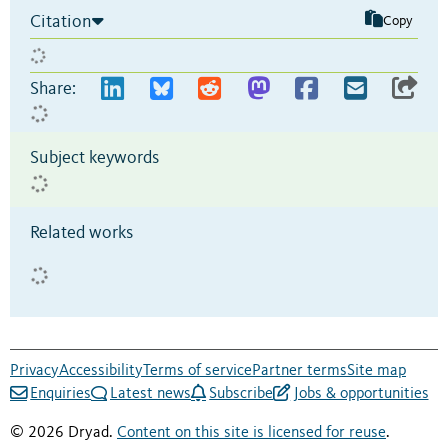
Citation
Copy
Share:
Subject keywords
Related works
Privacy
Accessibility
Terms of service
Partner terms
Site map
Enquiries
Latest news
Subscribe
Jobs & opportunities
© 2026 Dryad.
Content on this site is licensed for reuse
.