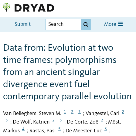
Submit
More
Data from: Evolution at two
time frames: polymorphisms
from an ancient singular
divergence event fuel
contemporary parallel evolution
1
2
3
2
Van Belleghem, Steven M.
Vangestel, Carl
;
3
2
3
2
De Wolf, Katrien
De Corte, Zoë
Möst,
;
;
;
4
5
6
Markus
Rastas, Pasi
De Meester, Luc
;
;
;