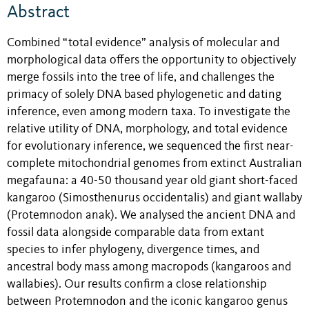
Abstract
Combined “total evidence” analysis of molecular and
morphological data offers the opportunity to objectively
merge fossils into the tree of life, and challenges the
primacy of solely DNA based phylogenetic and dating
inference, even among modern taxa. To investigate the
relative utility of DNA, morphology, and total evidence
for evolutionary inference, we sequenced the first near-
complete mitochondrial genomes from extinct Australian
megafauna: a 40-50 thousand year old giant short-faced
kangaroo (Simosthenurus occidentalis) and giant wallaby
(Protemnodon anak). We analysed the ancient DNA and
fossil data alongside comparable data from extant
species to infer phylogeny, divergence times, and
ancestral body mass among macropods (kangaroos and
wallabies). Our results confirm a close relationship
between Protemnodon and the iconic kangaroo genus