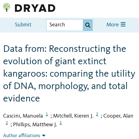
Submit
More
Data from: Reconstructing the
evolution of giant extinct
kangaroos: comparing the utility
of DNA, morphology, and total
evidence
1
2
Cascini, Manuela
Mitchell, Kieren J.
Cooper, Alan
;
;
2
1
Phillips, Matthew J.
;
Author affiliations