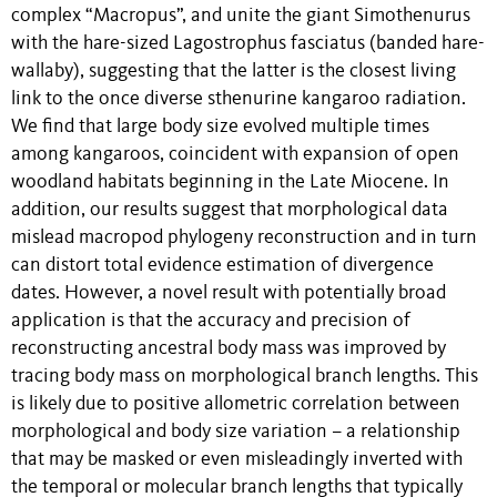
complex “Macropus”, and unite the giant Simothenurus
with the hare-sized Lagostrophus fasciatus (banded hare-
wallaby), suggesting that the latter is the closest living
link to the once diverse sthenurine kangaroo radiation.
We find that large body size evolved multiple times
among kangaroos, coincident with expansion of open
woodland habitats beginning in the Late Miocene. In
addition, our results suggest that morphological data
mislead macropod phylogeny reconstruction and in turn
can distort total evidence estimation of divergence
dates. However, a novel result with potentially broad
application is that the accuracy and precision of
reconstructing ancestral body mass was improved by
tracing body mass on morphological branch lengths. This
is likely due to positive allometric correlation between
morphological and body size variation – a relationship
that may be masked or even misleadingly inverted with
the temporal or molecular branch lengths that typically