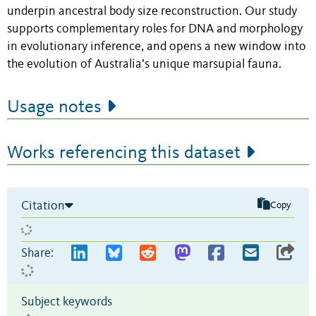
underpin ancestral body size reconstruction. Our study
supports complementary roles for DNA and morphology
in evolutionary inference, and opens a new window into
the evolution of Australia’s unique marsupial fauna.
Usage notes
Works referencing this dataset
Citation
Copy
Share:
Subject keywords