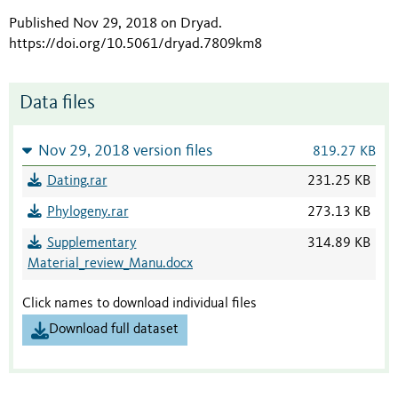
Published Nov 29, 2018 on Dryad
.
https://doi.org/10.5061/dryad.7809km8
Data files
Nov 29, 2018 version files
819.27 KB
Dating.rar
231.25 KB
Phylogeny.rar
273.13 KB
Supplementary
314.89 KB
Material_review_Manu.docx
Click names to download individual files
Download full dataset