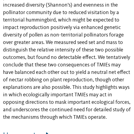
increased diversity (Shannon's) and evenness in the
pollinator community due to reduced visitation by a
territorial hummingbird, which might be expected to
impact reproduction positively via enhanced genetic
diversity of pollen as non-territorial pollinators forage
over greater areas. We measured seed set and mass to
distinguish the relative intensity of these two possible
outcomes, but found no detectable effect. We tentatively
conclude that these two consequences of TMIEs may
have balanced each other out to yield a neutral net effect
of nectar robbing on plant reproduction, though other
explanations are also possible. This study highlights ways
in which ecologically important TMIEs may act in
opposing directions to mask important ecological forces,
and underscores the continued need for detailed study of
the mechanisms through which TMIEs operate.