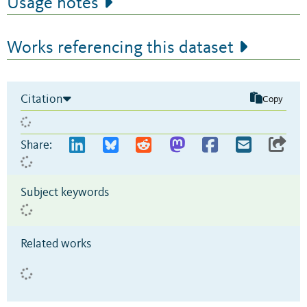
Usage notes
Works referencing this dataset
Citation
Copy
Share:
Subject keywords
Related works