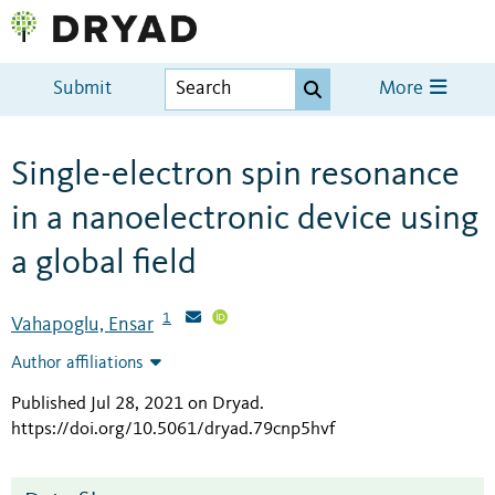
Submit
More
Single-electron spin resonance
in a nanoelectronic device using
a global field
1
Vahapoglu, Ensar
Author affiliations
Published Jul 28, 2021 on Dryad
.
https://doi.org/10.5061/dryad.79cnp5hvf