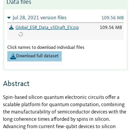
Data files
Jul 28, 2021 version files
109.56 MB
Global_ESR_Data_v3Draft_EV.zip
109.56 MB
Click names to download individual files
Download full dataset
Abstract
Spin-based silicon quantum electronic circuits offer a
scalable platform for quantum computation, combining
the manufacturability of semiconductor devices with the
long coherence times afforded by spins in silicon.
Advancing from current few-qubit devices to silicon