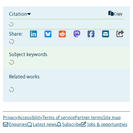
Citation
Copy
Share:
Subject keywords
Related works
Privacy
Accessibility
Terms of service
Partner terms
Site map
Enquiries
Latest news
Subscribe
Jobs & opportunities