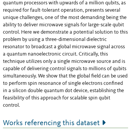
quantum processors with upwards of a million qubits, as
required for fault-tolerant operation, presents several
unique challenges, one of the most demanding being the
ability to deliver microwave signals for large-scale qubit
control. Here we demonstrate a potential solution to this
problem by using a three-dimensional dielectric
resonator to broadcast a global microwave signal across
a quantum nanoelectronic circuit. Critically, this
technique utilizes only a single microwave source and is
capable of delivering control signals to millions of qubits
simultaneously. We show that the global field can be used
to perform spin resonance of single electrons confined
in a silicon double quantum dot device, establishing the
feasibility of this approach for scalable spin qubit
control.
Works referencing this dataset