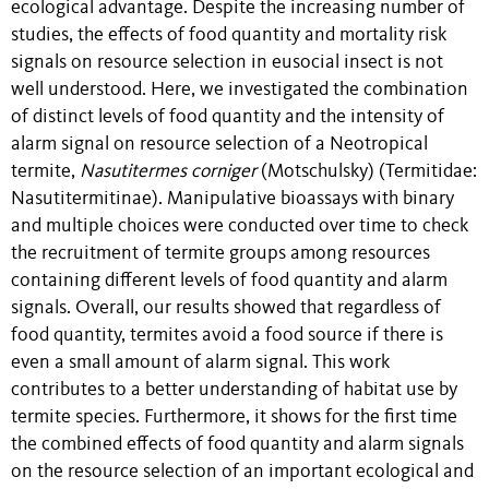
ecological advantage. Despite the increasing number of
studies, the effects of food quantity and mortality risk
signals on resource selection in eusocial insect is not
well understood. Here, we investigated the combination
of distinct levels of food quantity and the intensity of
alarm signal on resource selection of a Neotropical
termite,
Nasutitermes
corniger
(Motschulsky) (Termitidae:
Nasutitermitinae). Manipulative bioassays with binary
and multiple choices were conducted over time to check
the recruitment of termite groups among resources
containing different levels of food quantity and alarm
signals. Overall, our results showed that regardless of
food quantity, termites avoid a food source if there is
even a small amount of alarm signal. This work
contributes to a better understanding of habitat use by
termite species. Furthermore, it shows for the first time
the combined effects of food quantity and alarm signals
on the resource selection of an important ecological and