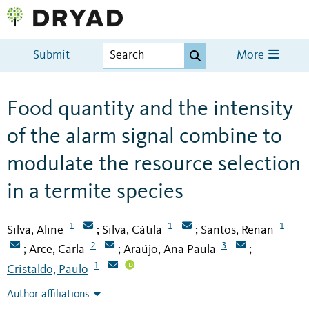
Submit
More
Food quantity and the intensity
of the alarm signal combine to
modulate the resource selection
in a termite species
1
1
1
Silva, Aline
Silva, Cátila
Santos, Renan
;
;
2
3
Arce, Carla
Araújo, Ana Paula
;
;
;
1
Cristaldo, Paulo
Author affiliations