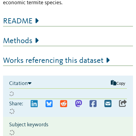
economic termite species.
README
Methods
Works referencing this dataset
Citation
Copy
Share:
Subject keywords