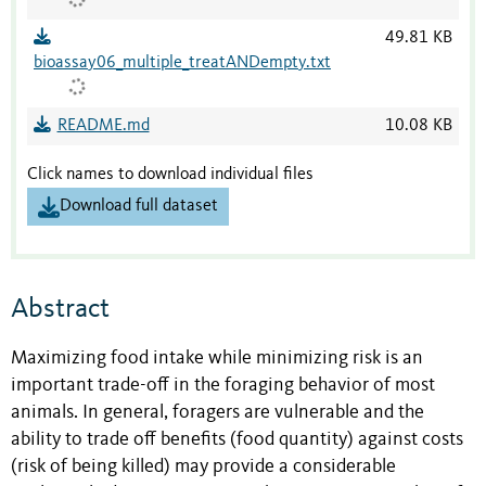
49.81 KB
bioassay06_multiple_treatANDempty.txt
README.md
10.08 KB
Click names to download individual files
Download full dataset
Abstract
Maximizing food intake while minimizing risk is an
important trade-off in the foraging behavior of most
animals. In general, foragers are vulnerable and the
ability to trade off benefits (food quantity) against costs
(risk of being killed) may provide a considerable