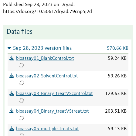
Published Sep 28, 2023 on Dryad
.
https://doi.org/10.5061/dryad.79cnp5j2d
Data files
Sep 28, 2023 version files
570.66 KB
bioassay01_BlankControl.txt
59.24 KB
bioassay02_SolventControl.txt
59.26 KB
bioassay03_Binary_treatVScontrol.txt
129.63 KB
bioassay04_Binary_treatVStreat.txt
203.51 KB
bioassay05_multiple_treats.txt
59.13 KB