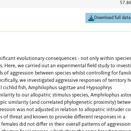
57.8
Download full data
ificant evolutionary consequences - not only within species
ns. Here, we carried out an experimental field study to invest
s of aggression between species whilst controlling for famili
cifically, we investigated aggressive responses of territory 
l cichlid fish, Amphilophus sagittae and Hypsophrys
milarity to our allopatric stimulus species, Amphilophus astor
pic similarity (and correlated phylogenetic proximity) betw
gression was not adjusted in relation to allopatric intruder c
ls of threat and known to provoke different responses in a
females did not differ in their overall patterns of aggression