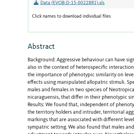
Data (EVOB-D-15-00228R1).xls
Click names to download individual files
Abstract
Background: Aggressive behaviour can have sign
also in the context of heterospecific interactio
the importance of phenotypic similarity on level
effects using manipulated allopatric stimuli. Spe
males and females in two species of Neotropica
nicaraguensis, that differ in their phenotypic si
Results: We found that, independent of phenoty
the territory holders and intruder, territorial ag
markings that are associated with different leve
sympatric setting. We also found that males and 