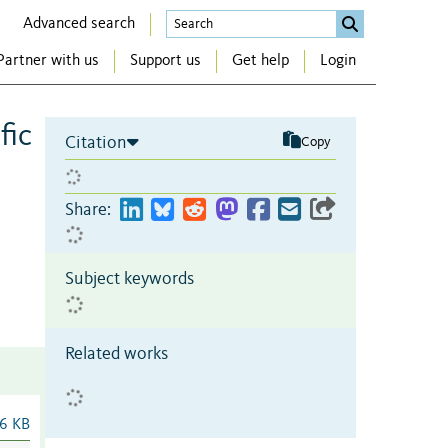
Advanced search
Partner with us
Support us
Get help
Login
fic
Citation
Copy
Share:
Subject keywords
Related works
6 KB