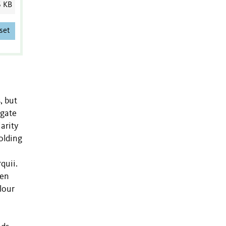
6 KB
set
, but
igate
arity
holding
quii.
een
olour