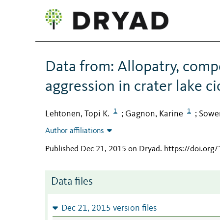
Data from: Allopatry, comp
aggression in crater lake ci
1
1
Lehtonen, Topi K.
Gagnon, Karine
Sower
;
;
Author affiliations
Published Dec 21, 2015 on Dryad
.
https://doi.org
Data files
Dec 21, 2015 version files