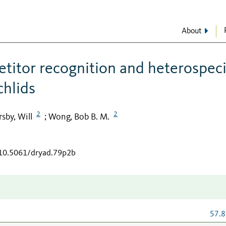
About
etitor recognition and heterospeci
chlids
2
2
sby, Will
Wong, Bob B. M.
;
/10.5061/dryad.79p2b
57.8