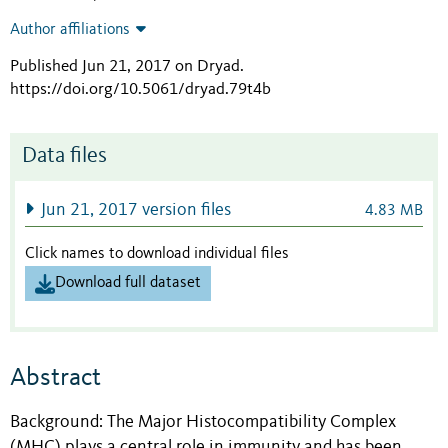
Author affiliations
Published Jun 21, 2017 on Dryad
.
https://doi.org/10.5061/dryad.79t4b
Data files
Jun 21, 2017 version files
4.83 MB
Click names to download individual files
Download full dataset
Abstract
Background: The Major Histocompatibility Complex
(MHC) plays a central role in immunity and has been