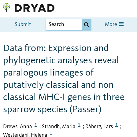
Submit
More
Data from: Expression and
phylogenetic analyses reveal
paralogous lineages of
putatively classical and non-
classical MHC-I genes in three
sparrow species (Passer)
1
1
1
Drews, Anna
Strandh, Maria
Råberg, Lars
;
;
;
1
Westerdahl, Helena