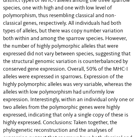
distinct types of MHC-I alleles among the three sparrow
species, one with high and one with low level of
polymorphism, thus resembling classical and non-
classical genes, respectively. All individuals had both
types of alleles, but there was copy number variation
both within and among the sparrow species. However,
the number of highly polymorphic alleles that were
expressed did not vary between species, suggesting that
the structural genomic variation is counterbalanced by
conserved gene expression. Overall, 50% of the MHC-I
alleles were expressed in sparrows. Expression of the
highly polymorphic alleles was very variable, whereas the
alleles with low polymorphism had uniformly low
expression. Interestingly, within an individual only one or
two alleles from the polymorphic genes were highly
expressed, indicating that only a single copy of these is
highly expressed. Conclusions: Taken together, the
phylogenetic reconstruction and the analyses of