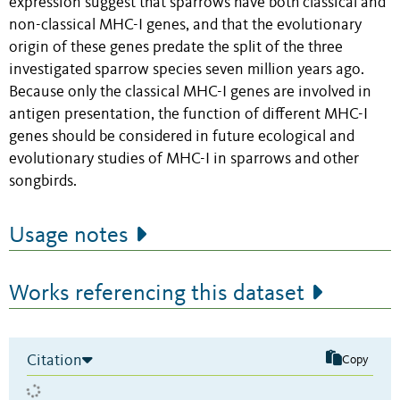
expression suggest that sparrows have both classical and
non-classical MHC-I genes, and that the evolutionary
origin of these genes predate the split of the three
investigated sparrow species seven million years ago.
Because only the classical MHC-I genes are involved in
antigen presentation, the function of different MHC-I
genes should be considered in future ecological and
evolutionary studies of MHC-I in sparrows and other
songbirds.
Usage notes
Works referencing this dataset
Citation
Copy