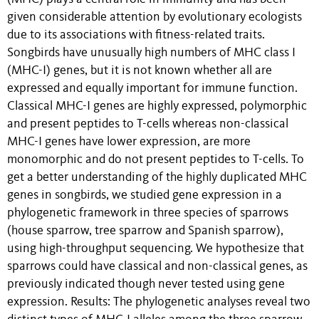
given considerable attention by evolutionary ecologists
due to its associations with fitness-related traits.
Songbirds have unusually high numbers of MHC class I
(MHC-I) genes, but it is not known whether all are
expressed and equally important for immune function.
Classical MHC-I genes are highly expressed, polymorphic
and present peptides to T-cells whereas non-classical
MHC-I genes have lower expression, are more
monomorphic and do not present peptides to T-cells. To
get a better understanding of the highly duplicated MHC
genes in songbirds, we studied gene expression in a
phylogenetic framework in three species of sparrows
(house sparrow, tree sparrow and Spanish sparrow),
using high-throughput sequencing. We hypothesize that
sparrows could have classical and non-classical genes, as
previously indicated though never tested using gene
expression. Results: The phylogenetic analyses reveal two