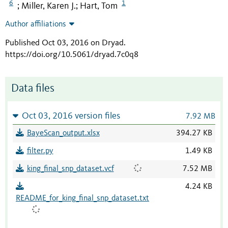
6
1
Miller, Karen J.
Hart, Tom
;
;
Author affiliations
Published Oct 03, 2016 on Dryad
.
https://doi.org/10.5061/dryad.7c0q8
Data files
Oct 03, 2016 version files
7.92 MB
BayeScan_output.xlsx
394.27 KB
filter.py
1.49 KB
king_final_snp_dataset.vcf
7.52 MB
4.24 KB
README_for_king_final_snp_dataset.txt