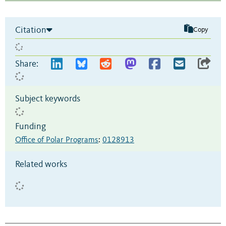
Citation
Copy
Share:
Subject keywords
Funding
Office of Polar Programs
:
0128913
Related works