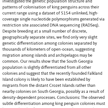
investigated the genetic population structure and
patterns of colonisation of king penguins across their
current range using a dataset of 5154 unlinked, high-
coverage single nucleotide polymorphisms generated via
restriction site associated DNA sequencing (RADSeq).
Despite breeding at a small number of discrete,
geographically separate sites, we find only very slight
genetic differentiation among colonies separated by
thousands of kilometers of open-ocean, suggesting
migration among islands and archipelagos may be
common. Our results show that the South Georgia
population is slightly differentiated from all other
colonies and suggest that the recently founded Falkland
Island colony is likely to have been established by
migrants from the distant Crozet Islands rather than
nearby colonies on South Georgia, possibly as a result of
density-dependent processes. Conclusions: The observed
subtle differentiation among king penguin colonies must