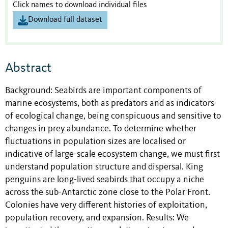
Click names to download individual files
Download full dataset
Abstract
Background: Seabirds are important components of
marine ecosystems, both as predators and as indicators
of ecological change, being conspicuous and sensitive to
changes in prey abundance. To determine whether
fluctuations in population sizes are localised or
indicative of large-scale ecosystem change, we must first
understand population structure and dispersal. King
penguins are long-lived seabirds that occupy a niche
across the sub-Antarctic zone close to the Polar Front.
Colonies have very different histories of exploitation,
population recovery, and expansion. Results: We