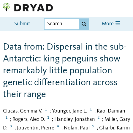
Submit
More
Data from: Dispersal in the sub-
Antarctic: king penguins show
remarkably little population
genetic differentiation across
their range
1
1
Clucas, Gemma V.
Younger, Jane L.
Kao, Damian
;
;
1
1
2
Rogers, Alex D.
Handley, Jonathan
Miller, Gary
;
;
;
3
4
5
D.
Jouventin, Pierre
Nolan, Paul
Gharbi, Karim
;
;
;