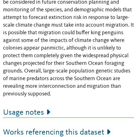
be considered in future conservation planning and
monitoring of the species, and demographic models that
attempt to forecast extinction risk in response to large-
scale climate change must take into account migration. It
is possible that migration could buffer king penguins
against some of the impacts of climate change where
colonies appear panmictic, although it is unlikely to
protect them completely given the widespread physical
changes projected for their Southern Ocean foraging
grounds. Overall, large-scale population genetic studies
of marine predators across the Southern Ocean are
revealing more interconnection and migration than
previously supposed.
Usage notes
Works referencing this dataset