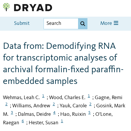
Submit
More
Data from: Demodifying RNA
for transcriptomic analyses of
archival formalin-fixed paraffin-
embedded samples
1
1
Wehmas, Leah C.
Wood, Charles E.
Gagne, Remi
;
;
2
2
2
Williams, Andrew
Yauk, Carole
Gosink, Mark
;
;
;
3
4
5
M.
Dalmas, Deidre
Hao, Ruixin
O'Lone,
;
;
;
6
1
Raegan
Hester, Susan
;