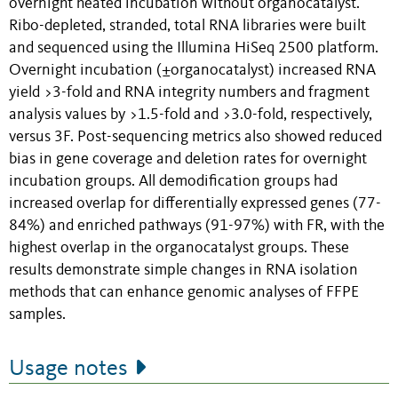
overnight heated incubation without organocatalyst.
Ribo-depleted, stranded, total RNA libraries were built
and sequenced using the Illumina HiSeq 2500 platform.
Overnight incubation (±organocatalyst) increased RNA
yield >3-fold and RNA integrity numbers and fragment
analysis values by >1.5-fold and >3.0-fold, respectively,
versus 3F. Post-sequencing metrics also showed reduced
bias in gene coverage and deletion rates for overnight
incubation groups. All demodification groups had
increased overlap for differentially expressed genes (77-
84%) and enriched pathways (91-97%) with FR, with the
highest overlap in the organocatalyst groups. These
results demonstrate simple changes in RNA isolation
methods that can enhance genomic analyses of FFPE
samples.
Usage notes