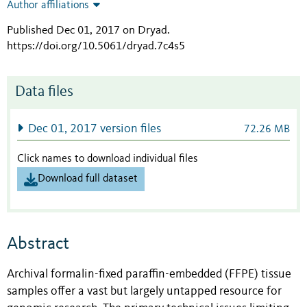
Author affiliations
Published Dec 01, 2017 on Dryad
.
https://doi.org/10.5061/dryad.7c4s5
Data files
Dec 01, 2017 version files
72.26 MB
Click names to download individual files
Download full dataset
Abstract
Archival formalin-fixed paraffin-embedded (FFPE) tissue
samples offer a vast but largely untapped resource for