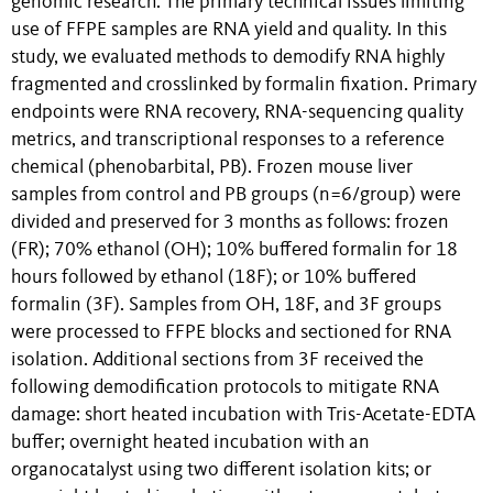
genomic research. The primary technical issues limiting
use of FFPE samples are RNA yield and quality. In this
study, we evaluated methods to demodify RNA highly
fragmented and crosslinked by formalin fixation. Primary
endpoints were RNA recovery, RNA-sequencing quality
metrics, and transcriptional responses to a reference
chemical (phenobarbital, PB). Frozen mouse liver
samples from control and PB groups (n=6/group) were
divided and preserved for 3 months as follows: frozen
(FR); 70% ethanol (OH); 10% buffered formalin for 18
hours followed by ethanol (18F); or 10% buffered
formalin (3F). Samples from OH, 18F, and 3F groups
were processed to FFPE blocks and sectioned for RNA
isolation. Additional sections from 3F received the
following demodification protocols to mitigate RNA
damage: short heated incubation with Tris-Acetate-EDTA
buffer; overnight heated incubation with an
organocatalyst using two different isolation kits; or