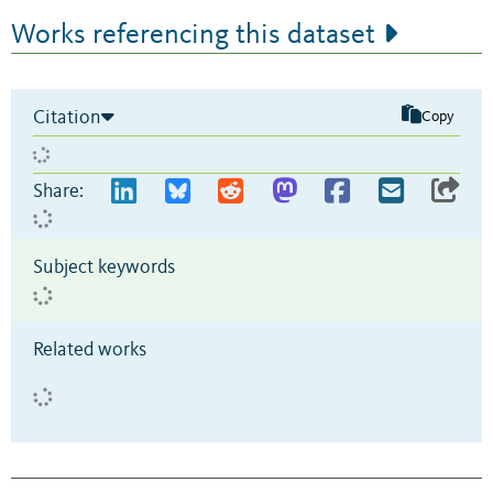
Works referencing this dataset
Citation
Copy
Share:
Subject keywords
Related works