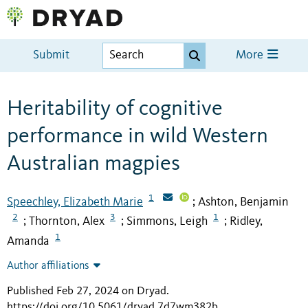
Submit
More
Heritability of cognitive
performance in wild Western
Australian magpies
1
Speechley, Elizabeth Marie
Ashton, Benjamin
;
2
3
1
Thornton, Alex
Simmons, Leigh
Ridley,
;
;
;
1
Amanda
Author affiliations
Published Feb 27, 2024 on Dryad
.
https://doi.org/10.5061/dryad.7d7wm382b