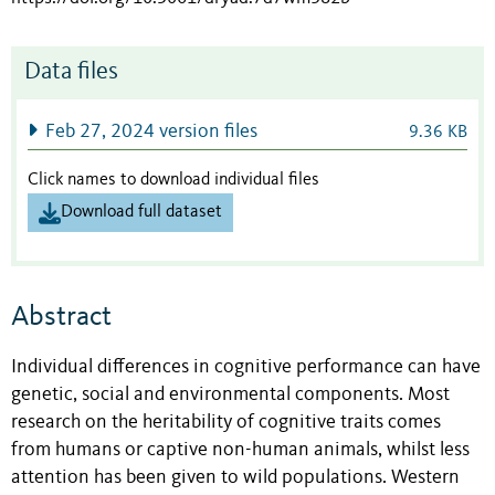
Data files
Feb 27, 2024 version files
9.36 KB
Click names to download individual files
Download full dataset
Abstract
Individual differences in cognitive performance can have
genetic, social and environmental components. Most
research on the heritability of cognitive traits comes
from humans or captive non-human animals, whilst less
attention has been given to wild populations. Western