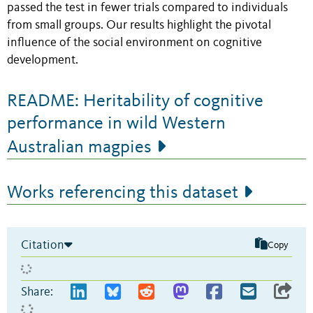
passed the test in fewer trials compared to individuals
from small groups. Our results highlight the pivotal
influence of the social environment on cognitive
development.
README: Heritability of cognitive
performance in wild Western
Australian magpies
Works referencing this dataset
Citation
Copy
Share: