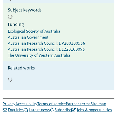
Subject keywords
Funding
Ecological Society of Australia
Australian Government
Australian Research Council
:
DP200100566
Australian Research Council
:
DE220100096
The University of Western Australia
Related works
Privacy
Accessibility
Terms of service
Partner terms
Site map
Enquiries
Latest news
Subscribe
Jobs & opportunities