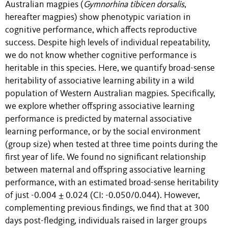
Australian magpies (
Gymnorhina tibicen dorsalis
,
hereafter magpies) show phenotypic variation in
cognitive performance, which affects reproductive
success. Despite high levels of individual repeatability,
we do not know whether cognitive performance is
heritable in this species. Here, we quantify broad-sense
heritability of associative learning ability in a wild
population of Western Australian magpies. Specifically,
we explore whether offspring associative learning
performance is predicted by maternal associative
learning performance, or by the social environment
(group size) when tested at three time points during the
first year of life. We found no significant relationship
between maternal and offspring associative learning
performance, with an estimated broad-sense heritability
of just -0.004 ± 0.024 (CI: -0.050/0.044). However,
complementing previous findings, we find that at 300
days post-fledging, individuals raised in larger groups