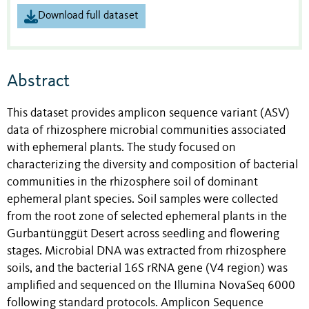
Download full dataset
Abstract
This dataset provides amplicon sequence variant (ASV)
data of rhizosphere microbial communities associated
with ephemeral plants. The study focused on
characterizing the diversity and composition of bacterial
communities in the rhizosphere soil of dominant
ephemeral plant species. Soil samples were collected
from the root zone of selected ephemeral plants in the
Gurbantünggüt Desert across seedling and flowering
stages. Microbial DNA was extracted from rhizosphere
soils, and the bacterial 16S rRNA gene (V4 region) was
amplified and sequenced on the Illumina NovaSeq 6000
following standard protocols. Amplicon Sequence