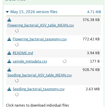
May 15, 2026 version files
4.71 MB
376.38 KB
Flowering_bacterial_ASV_table_MEAN.csv
Flowering_bacterial_taxonomy.csv
772.42 KB
README.md
3.94 KB
sample_metadata.csv
177 B
928.76 KB
Seedling_bacterial_ASV_table_MEAN.csv
Seedling_bacterial_taxonomy.csv
2.63 MB
Click names to download individual files