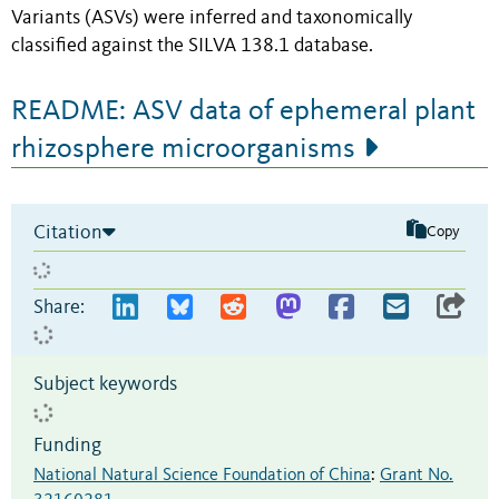
Variants (ASVs) were inferred and taxonomically
classified against the SILVA 138.1 database.
README: ASV data of ephemeral plant
rhizosphere microorganisms
Citation
Copy
Share:
Subject keywords
Funding
National Natural Science Foundation of China
:
Grant No.