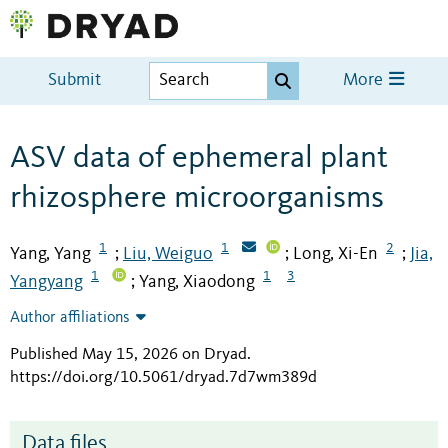
Submit
More
ASV data of ephemeral plant
rhizosphere microorganisms
1
1
2
Yang, Yang
Liu, Weiguo
Long, Xi-En
Jia,
;
;
;
1
1
3
Yangyang
Yang, Xiaodong
;
Author affiliations
Published May 15, 2026 on Dryad
.
https://doi.org/10.5061/dryad.7d7wm389d
Data files