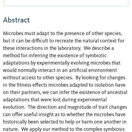
Abstract
Microbes must adapt to the presence of other species,
but it can be difficult to recreate the natural context for
these interactions in the laboratory. We describe a
method for inferring the existence of symbiotic
adaptations by experimentally evolving microbes that
would normally interact in an artificial environment
without access to other species. By looking for changes
in the fitness effects microbes adapted to isolation have
on their partners, we can infer the existence of ancestral
adaptations that were lost during experimental
evolution. The direction and magnitude of trait changes
can offer useful insight as to whether the microbes have
historically been selected to help or harm one another in
nature. We apply our method to the complex symbiosis