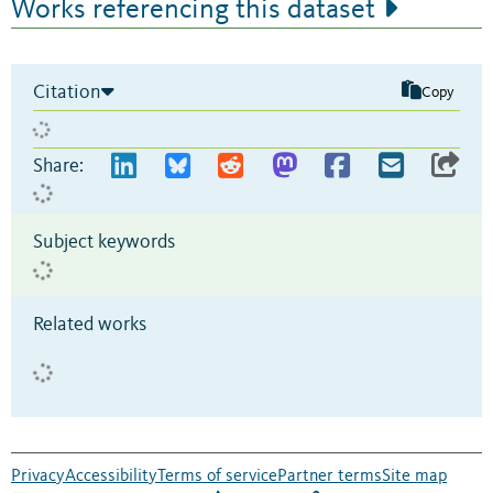
Works referencing this dataset
Citation
Copy
Share:
Subject keywords
Related works
Privacy
Accessibility
Terms of service
Partner terms
Site map