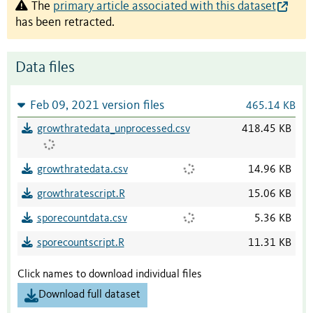
The
primary article associated with this dataset
has been retracted.
Data files
Feb 09, 2021 version files
465.14 KB
growthratedata_unprocessed.csv
418.45 KB
growthratedata.csv
14.96 KB
growthratescript.R
15.06 KB
sporecountdata.csv
5.36 KB
sporecountscript.R
11.31 KB
Click names to download individual files
Download full dataset