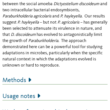
between the social amoeba
Dictyostelium discoideum
and
two intracellular bacterial endosymbionts,
Paraburkholderia agricolaris
and
P. hayleyella.
Our results
suggest
P. hayleyella
– but not
P. agricolaris
– has generally
been selected to attenuate its virulence in nature, and
that
D. discoideum
has evolved to antagonistically limit
the growth of
Paraburkholderia.
The approach
demonstrated here can be a powerful tool for studying
adaptations in microbes, particularly when the specific
natural context in which the adaptations evolved is
unknown or hard to reproduce.
Methods
Usage notes