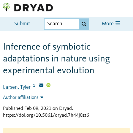
Submit
More
Inference of symbiotic
adaptations in nature using
experimental evolution
1
Larsen, Tyler
Author affiliations
Published Feb 09, 2021 on Dryad
.
https://doi.org/10.5061/dryad.7h44j0zt6