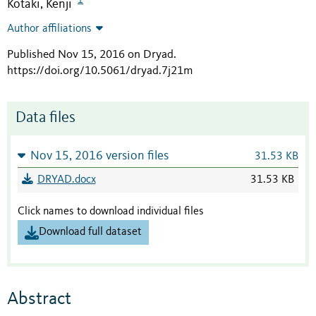
Kotaki, Kenji
Author affiliations
Published Nov 15, 2016 on Dryad
.
https://doi.org/10.5061/dryad.7j21m
Data files
Nov 15, 2016 version files
31.53 KB
DRYAD.docx
31.53 KB
Click names to download individual files
Download full dataset
Abstract