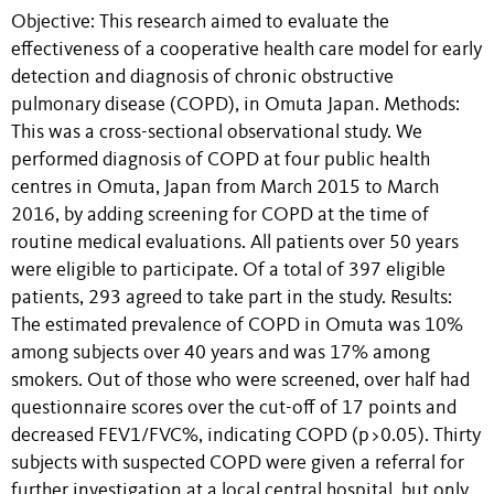
Objective: This research aimed to evaluate the
effectiveness of a cooperative health care model for early
detection and diagnosis of chronic obstructive
pulmonary disease (COPD), in Omuta Japan. Methods:
This was a cross-sectional observational study. We
performed diagnosis of COPD at four public health
centres in Omuta, Japan from March 2015 to March
2016, by adding screening for COPD at the time of
routine medical evaluations. All patients over 50 years
were eligible to participate. Of a total of 397 eligible
patients, 293 agreed to take part in the study. Results:
The estimated prevalence of COPD in Omuta was 10%
among subjects over 40 years and was 17% among
smokers. Out of those who were screened, over half had
questionnaire scores over the cut-off of 17 points and
decreased FEV1/FVC%, indicating COPD (p>0.05). Thirty
subjects with suspected COPD were given a referral for
further investigation at a local central hospital, but only