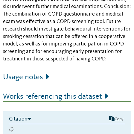
six underwent further medical examinations. Conclusion:
The combination of COPD questionnaire and medical
exam was effective as a COPD screening tool. Future
research should investigate behavioural interventions for
smoking cessation that can be offered in a cooperative
model, as well as for improving participation in COPD
screening and for encouraging early presentation for
treatment in those suspected of having COPD.
Usage notes
Works referencing this dataset
Citation
Copy