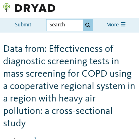
Submit
More
Data from: Effectiveness of
diagnostic screening tests in
mass screening for COPD using
a cooperative regional system in
a region with heavy air
pollution: a cross-sectional
study
1