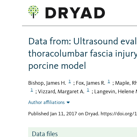
Data from: Ultrasound eval
thoracolumbar fascia injur
porcine model
1
1
Bishop, James H.
Fox, James R.
Maple, R
;
;
1
1
Vizzard, Margaret A.
Langevin, Helene 
;
;
Author affiliations
Published Jan 11, 2017 on Dryad
.
https://doi.org
Data files