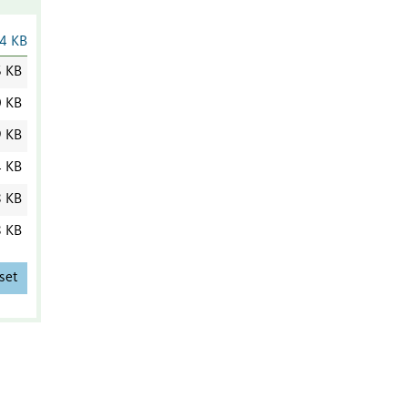
4 KB
6 KB
0 KB
9 KB
4 KB
8 KB
8 KB
set