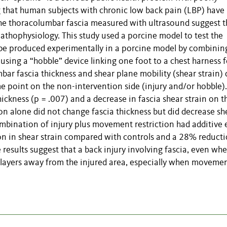
 that human subjects with chronic low back pain (LBP) have
the thoracolumbar fascia measured with ultrasound suggest t
pathophysiology. This study used a porcine model to test the
n be produced experimentally in a porcine model by combinin
 using a “hobble” device linking one foot to a chest harness f
r fascia thickness and shear plane mobility (shear strain) 
e point on the non-intervention side (injury and/or hobble).
hickness (p = .007) and a decrease in fascia shear strain on t
on alone did not change fascia thickness but did decrease sh
ombination of injury plus movement restriction had additive 
on in shear strain compared with controls and a 28% reduct
esults suggest that a back injury involving fascia, even wh
ia layers away from the injured area, especially when movemen