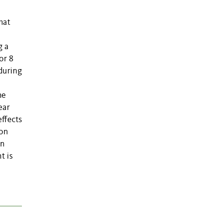
hat
g a
or 8
during
he
ear
effects
ion
en
t is