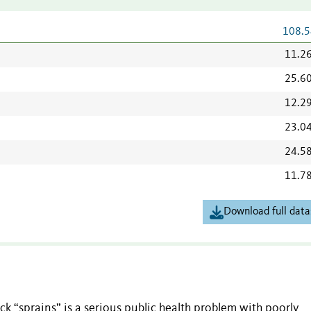
108.5
11.2
25.6
12.2
23.0
24.5
11.7
Download full data
k “sprains” is a serious public health problem with poorly