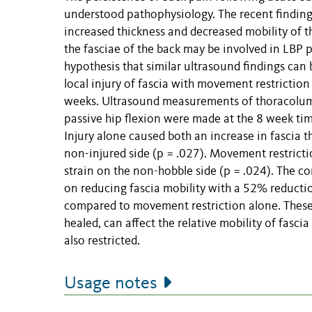
understood pathophysiology. The recent finding
increased thickness and decreased mobility of 
the fasciae of the back may be involved in LBP 
hypothesis that similar ultrasound findings ca
local injury of fascia with movement restriction
weeks. Ultrasound measurements of thoracolumba
passive hip flexion were made at the 8 week tim
Injury alone caused both an increase in fascia t
non-injured side (p = .027). Movement restricti
strain on the non-hobble side (p = .024). The c
on reducing fascia mobility with a 52% reducti
compared to movement restriction alone. These r
healed, can affect the relative mobility of fasc
also restricted.
Usage notes