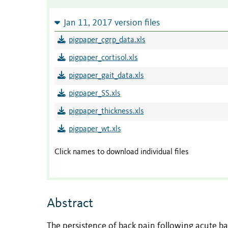
Jan 11, 2017 version files
pigpaper_cgrp_data.xls
pigpaper_cortisol.xls
pigpaper_gait_data.xls
pigpaper_SS.xls
pigpaper_thickness.xls
pigpaper_wt.xls
Click names to download individual files
Abstract
The persistence of back pain following acute bac