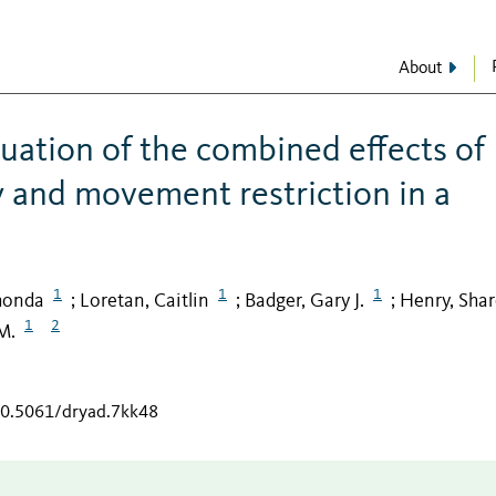
About
uation of the combined effects of
y and movement restriction in a
1
1
1
honda
Loretan, Caitlin
Badger, Gary J.
Henry, Sha
;
;
;
1
2
M.
/10.5061/dryad.7kk48