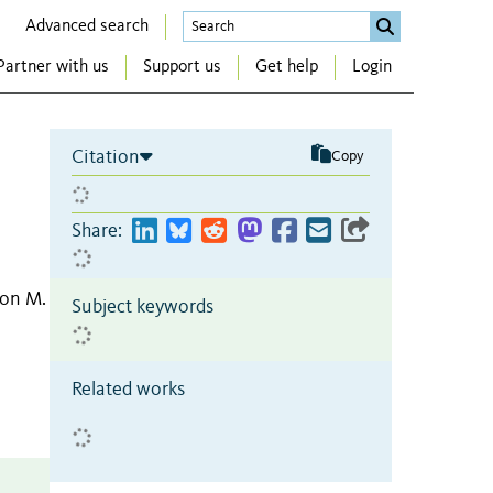
Advanced search
Partner with us
Support us
Get help
Login
Citation
Copy
Share:
ron M.
Subject keywords
Related works