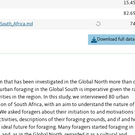
15.4
82.6
South_Africa.md
74
Download full data
 that has been investigated in the Global North more than 
 urban foraging in the Global South is imperative given the r
ities in the region.
In this study, we interviewed 80 urban
egion of South Africa, with an aim to understand the nature of
We asked foragers about their initiation to and motivations 
activities, descriptions of their foraging grounds, and if and 
ideal future for foraging.
Many foragers started foraging in 
and, as in the Global North, regarded it as a cultural and