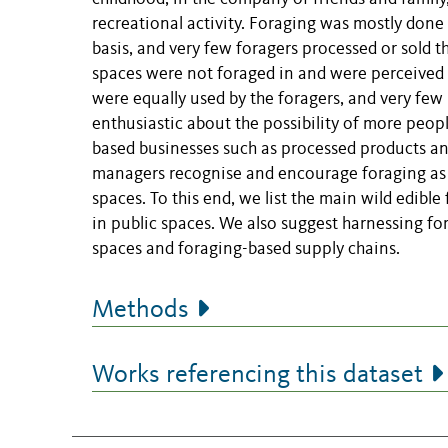
recreational activity. Foraging was mostly done 
basis, and very few foragers processed or sold t
spaces were not foraged in and were perceived 
were equally used by the foragers, and very fe
enthusiastic about the possibility of more peop
based businesses such as processed products a
managers recognise and encourage foraging as a
spaces. To this end, we list the main wild edible
in public spaces. We also suggest harnessing fo
spaces and foraging-based supply chains.
Methods
Works referencing this dataset