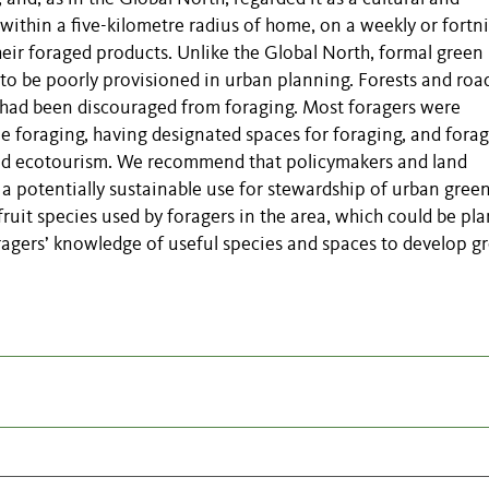
within a five-kilometre radius of home, on a weekly or fortni
heir foraged products.
Unlike the Global North, formal green
to be poorly provisioned in urban planning. Forests and roa
w had been discouraged from foraging. Most foragers were
le foraging, having designated spaces for foraging, and fora
nd ecotourism.
We recommend that policymakers and land
 potentially sustainable use for stewardship of urban gree
 fruit species used by foragers in the area, which could be pl
ragers
’
knowledge of useful species and spaces to develop g