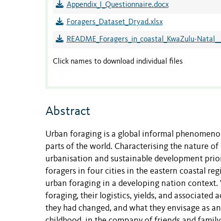
Appendix_I_Questionnaire.docx
Foragers_Dataset_Dryad.xlsx
README_Foragers_in_coastal_KwaZulu-Natal__
Click names to download individual files
Abstract
Urban foraging is a global informal phenomenon
parts of the world. Characterising the nature of
urbanisation and sustainable development prior
foragers in four cities in the eastern coastal r
urban foraging in a developing nation context. 
foraging, their logistics, yields, and associated 
they had changed, and what they envisage as an 
childhood, in the company of friends and family, 