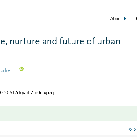
About
re, nurture and future of urban
1
arlie
/10.5061/dryad.7m0cfxpzq
98.8