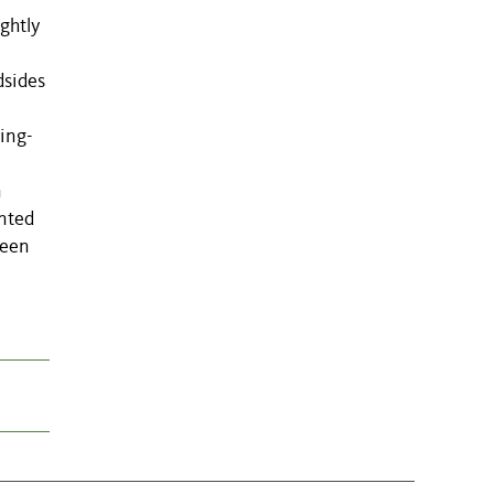
ghtly
dsides
ging-
n
anted
reen