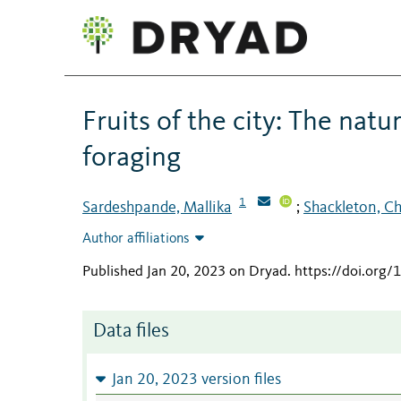
Fruits of the city: The natu
foraging
1
Sardeshpande, Mallika
Shackleton, Ch
;
Author affiliations
Published Jan 20, 2023 on Dryad
.
https://doi.org
Data files
Jan 20, 2023 version files