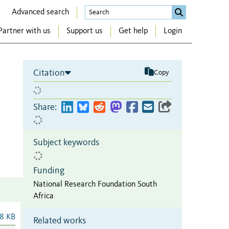
Advanced search
Partner with us
Support us
Get help
Login
Citation
Copy
Share:
Subject keywords
Funding
National Research Foundation South
Africa
8 KB
Related works