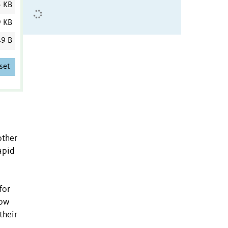
5 KB
9 KB
9 B
set
other
apid
for
how
their