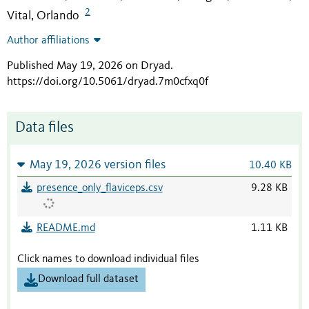
2
Vital, Orlando
Author affiliations
Published May 19, 2026 on Dryad
.
https://doi.org/10.5061/dryad.7m0cfxq0f
Data files
May 19, 2026 version files
10.40 KB
presence_only_flaviceps.csv
9.28 KB
README.md
1.11 KB
Click names to download individual files
Download full dataset