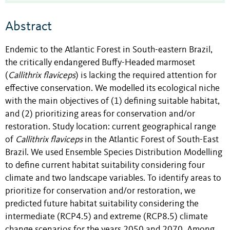
Abstract
Endemic to the Atlantic Forest in South-eastern Brazil,
the critically endangered Buffy-Headed marmoset
(
Callithrix flaviceps
) is lacking the required attention for
effective conservation. We modelled its ecological niche
with the main objectives of (1) defining suitable habitat,
and (2) prioritizing areas for conservation and/or
restoration. Study location: current geographical range
of
Callithrix flaviceps
in the Atlantic Forest of South-East
Brazil. We used Ensemble Species Distribution Modelling
to define current habitat suitability considering four
climate and two landscape variables. To identify areas to
prioritize for conservation and/or restoration, we
predicted future habitat suitability considering the
intermediate (RCP4.5) and extreme (RCP8.5) climate
change scenarios for the years 2050 and 2070. Among