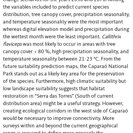
the variables included to predict current species
distribution, tree canopy cover, precipitation seasonality,
and temperature seasonality were the most important
whereas digital elevation model and precipitation during
the wettest month were the least important.
Callithrix
flaviceps
was most likely to occur in areas with tree
canopy cover > 80 %, high precipitation seasonality, and
temperature seasonality between 21-23 °C. From the
future suitability prediction maps, the Caparaó National
Park stands out as a likely key area for the preservation
of the species. Furthermore, high climatic suitability but
low landscape suitability suggests that habitat
restoration in “Serra das Torres” (South of current
distribution area) might be a useful strategy. However,
creating ecological corridors in the west side of Caparaó
would be necessary to improve connectivity. More
surveys within and beyond the current geographical