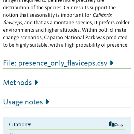
range is required to define more precisely the
distribution of the species. Our results support the
notion that seasonality is important for
Callithrix
flaviceps
, and that as a montane species, it prefers colder
environments and higher altitudes. Within both climate
change scenarios, Caparaó National Park was predicted
to be highly suitable, with a high probability of presence.
File: presence_only_flaviceps.csv
Methods
Usage notes
Citation
Copy