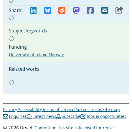
Share:
Subject keywords
Funding
University of Inland Norway
Related works
Privacy
Accessibility
Terms of service
Partner terms
Site map
Enquiries
Latest news
Subscribe
Jobs & opportunities
© 2026 Dryad.
Content on this site is licensed for reuse
.