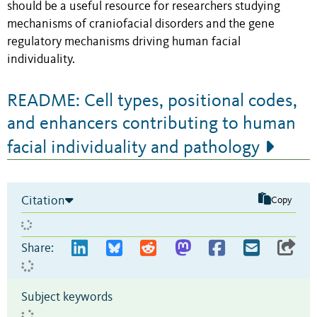
should be a useful resource for researchers studying
mechanisms of craniofacial disorders and the gene
regulatory mechanisms driving human facial
individuality.
README: Cell types, positional codes,
and enhancers contributing to human
facial individuality and pathology
Citation
Copy
Share:
Subject keywords