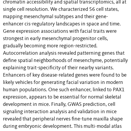
chromatin accessibility and spatial transcriptomics, all at
single cell resolution. We characterized 56 cell states,
mapping mesenchymal subtypes and their gene-
enhancer cis-regulatory landscapes in space and time.
Gene expression associations with facial traits were
strongest in early mesenchymal progenitor cells,
gradually becoming more region-restricted.
Autocorrelation analysis revealed patterning genes that
define spatial neighborhoods of mesenchyme, potentially
explaining trait-specificity of their nearby variants.
Enhancers of key disease-related genes were found to be
likely vehicles for generating facial variation in modern
human populations. One such enhancer, linked to PAX1
expression, appears to be essential for normal skeletal
development in mice. Finally, GWAS prediction, cell
signaling interaction analysis and validation in mice
revealed that peripheral nerves fine-tune maxilla shape
during embryonic development. This multi-modal atlas