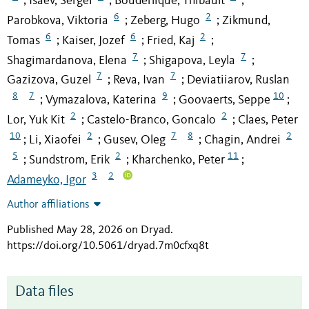
Isaev, Sergei
Bouderlique, Thibault
;
;
;
6
2
Parobkova, Viktoria
Zeberg, Hugo
Zikmund,
;
;
6
6
2
Tomas
Kaiser, Jozef
Fried, Kaj
;
;
;
7
7
Shagimardanova, Elena
Shigapova, Leyla
;
;
7
7
Gazizova, Guzel
Reva, Ivan
Deviatiiarov, Ruslan
;
;
8
7
9
10
Vymazalova, Katerina
Goovaerts, Seppe
;
;
;
2
2
Lor, Yuk Kit
Castelo-Branco, Goncalo
Claes, Peter
;
;
10
2
7
8
2
Li, Xiaofei
Gusev, Oleg
Chagin, Andrei
;
;
;
5
2
11
Sundstrom, Erik
Kharchenko, Peter
;
;
;
3
2
Adameyko, Igor
Author affiliations
Published May 28, 2026 on Dryad
.
https://doi.org/10.5061/dryad.7m0cfxq8t
Data files