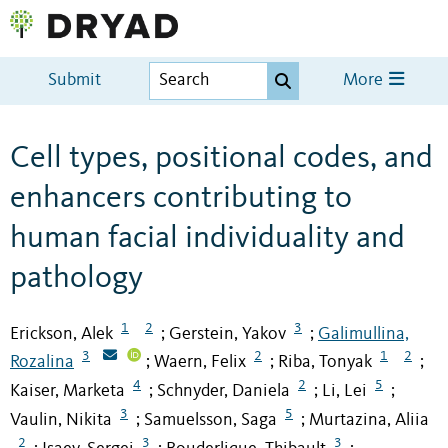
Submit
More
Cell types, positional codes, and
enhancers contributing to
human facial individuality and
pathology
1
2
3
Erickson, Alek
Gerstein, Yakov
Galimullina,
;
;
3
2
1
2
Rozalina
Waern, Felix
Riba, Tonyak
;
;
;
4
2
5
Kaiser, Marketa
Schnyder, Daniela
Li, Lei
;
;
;
3
5
Vaulin, Nikita
Samuelsson, Saga
Murtazina, Aliia
;
;
2
3
3