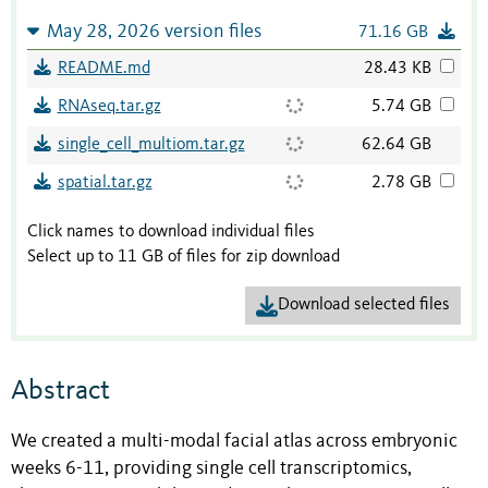
May 28, 2026 version files
71.16 GB
README.md
28.43 KB
RNAseq.tar.gz
5.74 GB
single_cell_multiom.tar.gz
62.64 GB
spatial.tar.gz
2.78 GB
Click names to download individual files
Select up to 11 GB of files for zip download
Download selected files
Abstract
We created a multi-modal facial atlas across embryonic
weeks 6-11, providing single cell transcriptomics,