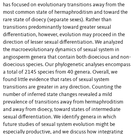
has focused on evolutionary transitions away from the
most common state of hermaphroditism and toward the
rare state of dioecy (separate sexes). Rather than
transitions predominantly toward greater sexual
differentiation, however, evolution may proceed in the
direction of lesser sexual differentiation. We analyzed
the macroevolutionary dynamics of sexual system in
angiosperm genera that contain both dioecious and non-
dioecious species. Our phylogenetic analyses encompass
a total of 2145 species from 40 genera. Overall, we
found little evidence that rates of sexual system
transitions are greater in any direction. Counting the
number of inferred state changes revealed a mild
prevalence of transitions away from hermaphroditism
and away from dioecy, toward states of intermediate
sexual differentiation. We identify genera in which
future studies of sexual system evolution might be
especially productive, and we discuss how integrating