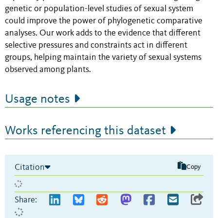
genetic or population-level studies of sexual system
could improve the power of phylogenetic comparative
analyses. Our work adds to the evidence that different
selective pressures and constraints act in different
groups, helping maintain the variety of sexual systems
observed among plants.
Usage notes
Works referencing this dataset
Citation
Copy
Share: