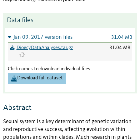
Data files
Jan 09, 2017 version files
31.04 MB
DioecyDataAnalyses.tar.gz
31.04 MB
Click names to download individual files
Download full dataset
Abstract
Sexual system is a key determinant of genetic variation
and reproductive success, affecting evolution within
populations and within clades. Much research in plants