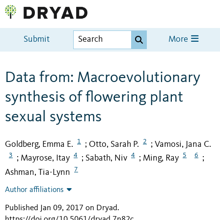
Submit
More
Data from: Macroevolutionary
synthesis of flowering plant
sexual systems
1
2
Goldberg, Emma E.
Otto, Sarah P.
Vamosi, Jana C.
;
;
3
4
4
5
6
Mayrose, Itay
Sabath, Niv
Ming, Ray
;
;
;
;
7
Ashman, Tia-Lynn
Author affiliations
Published Jan 09, 2017 on Dryad
.
https://doi.org/10.5061/dryad.7n82c