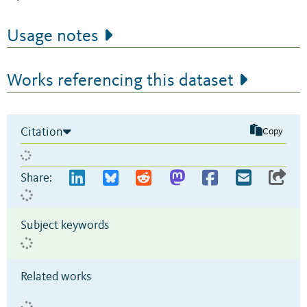
Usage notes
Works referencing this dataset
Citation
Copy
Share:
Subject keywords
Related works