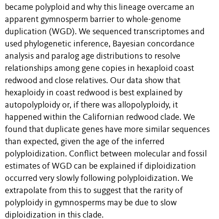
became polyploid and why this lineage overcame an
apparent gymnosperm barrier to whole-genome
duplication (WGD). We sequenced transcriptomes and
used phylogenetic inference, Bayesian concordance
analysis and paralog age distributions to resolve
relationships among gene copies in hexaploid coast
redwood and close relatives. Our data show that
hexaploidy in coast redwood is best explained by
autopolyploidy or, if there was allopolyploidy, it
happened within the Californian redwood clade. We
found that duplicate genes have more similar sequences
than expected, given the age of the inferred
polyploidization. Conflict between molecular and fossil
estimates of WGD can be explained if diploidization
occurred very slowly following polyploidization. We
extrapolate from this to suggest that the rarity of
polyploidy in gymnosperms may be due to slow
diploidization in this clade.