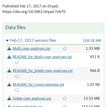
Published Feb 17, 2017 on Dryad
.
https://doi.org/10.5061/dryad.7nb70
Data files
Feb 17, 2017 version files
168.38 MB
Multi-copy analyses.zip
1.33 MB
README_for_Multi-copy analyses.txt
851 B
README_for_Single-copy analyses.txt
966 B
README_for_transcriptomes.txt
1.02 KB
Single-copy analyses.zip
13.53 MB