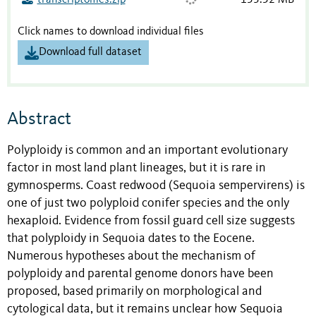
transcriptomes.zip
153.52 MB
Click names to download individual files
Download full dataset
Abstract
Polyploidy is common and an important evolutionary
factor in most land plant lineages, but it is rare in
gymnosperms. Coast redwood (Sequoia sempervirens) is
one of just two polyploid conifer species and the only
hexaploid. Evidence from fossil guard cell size suggests
that polyploidy in Sequoia dates to the Eocene.
Numerous hypotheses about the mechanism of
polyploidy and parental genome donors have been
proposed, based primarily on morphological and
cytological data, but it remains unclear how Sequoia