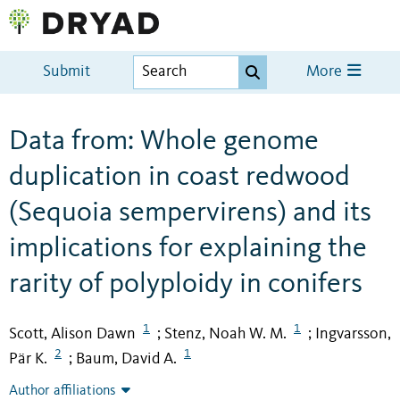
Submit
More
Data from: Whole genome
duplication in coast redwood
(Sequoia sempervirens) and its
implications for explaining the
rarity of polyploidy in conifers
1
1
Scott, Alison Dawn
Stenz, Noah W. M.
Ingvarsson,
;
;
2
1
Pär K.
Baum, David A.
;
Author affiliations