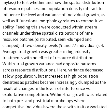
mykiss) to test whether and how the spatial distribution
of resource patches and population density interact to
influence the level and variance of individual growth, as
well as if functional morphology relates to competitive
ability. Feeding trials were conducted within stream
channels under three spatial distributions of nine
resource patches (distributed, semi-clumped and
clumped) at two density levels (9 and 27 individuals). 4.
Average trial growth was greater in high-density
treatments with no effect of resource distribution.
Within-trial growth variance had opposite patterns
across resource distributions. Here, variance decreased
at low-population, but increased at high-population
densities as patches became increasingly clumped as the
result of changes in the levels of interference vs.
exploitative competition. Within-trial growth was related
to both pre- and post-trial morphology where
competitive individuals were those with traits associated