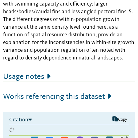
with swimming capacity and efficiency: larger
heads/bodies/caudal fins and less angled pectoral fins. 5.
The different degrees of within-population growth
variance at the same density level found here, as a
function of spatial resource distribution, provide an
explanation for the inconsistencies in within-site growth
variance and population regulation often noted with
regard to density dependence in natural landscapes.
Usage notes
Works referencing this dataset
Citation
Copy