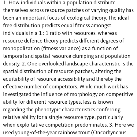
1. How individuals within a population distribute
themselves across resource patches of varying quality has
been an important focus of ecological theory. The ideal
free distribution predicts equal fitness amongst
individuals in a 1 : 1 ratio with resources, whereas
resource defence theory predicts different degrees of
monopolization (fitness variance) as a function of
temporal and spatial resource clumping and population
density. 2. One overlooked landscape characteristic is the
spatial distribution of resource patches, altering the
equitability of resource accessibility and thereby the
effective number of competitors. While much work has
investigated the influence of morphology on competitive
ability for different resource types, less is known
regarding the phenotypic characteristics conferring
relative ability for a single resource type, particularly
when exploitative competition predominates. 3. Here we
used young-of-the-year rainbow trout (Oncorhynchus