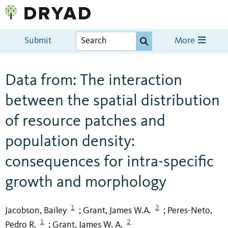
Submit
More
Data from: The interaction
between the spatial distribution
of resource patches and
population density:
consequences for intra-specific
growth and morphology
1
2
Jacobson, Bailey
Grant, James W.A.
Peres-Neto,
;
;
1
2
Pedro R.
Grant, James W. A.
;