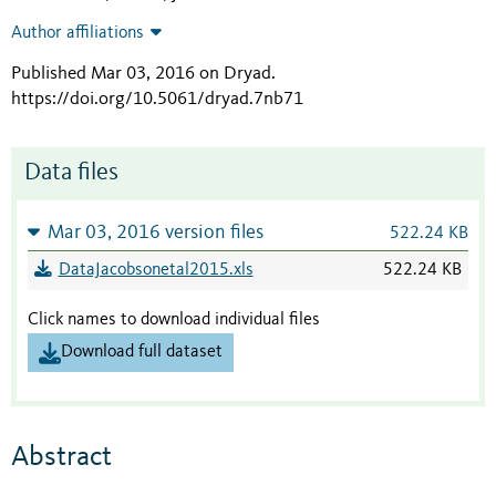
Author affiliations
Published Mar 03, 2016 on Dryad
.
https://doi.org/10.5061/dryad.7nb71
Data files
Mar 03, 2016 version files
522.24 KB
DataJacobsonetal2015.xls
522.24 KB
Click names to download individual files
Download full dataset
Abstract