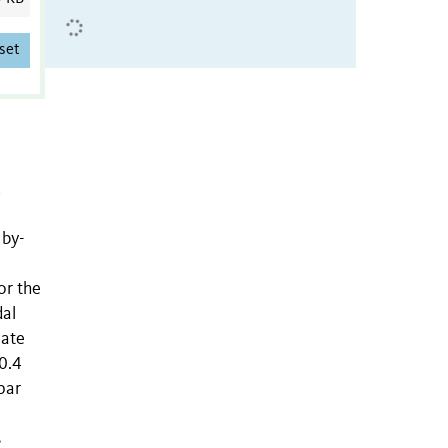
set
,
 by-
or the
dal
nate
0.4
par
s