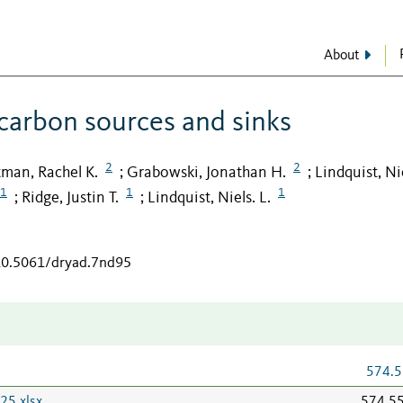
About
 carbon sources and sinks
2
2
tman, Rachel K.
Grabowski, Jonathan H.
Lindquist, Nie
;
;
1
1
1
Ridge, Justin T.
Lindquist, Niels. L.
;
;
/10.5061/dryad.7nd95
574.5
25.xlsx
574.5