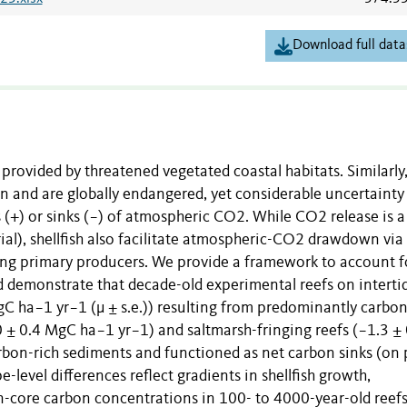
Download full data
 provided by threatened vegetated coastal habitats. Similarly
bon and are globally endangered, yet considerable uncertainty
es (+) or sinks (−) of atmospheric CO2. While CO2 release is a
ial), shellfish also facilitate atmospheric-CO2 drawdown via
xing primary producers. We provide a framework to account f
d demonstrate that decade-old experimental reefs on interti
gC ha−1 yr−1 (µ ± s.e.)) resulting from predominantly carbo
0 ± 0.4 MgC ha−1 yr−1) and saltmarsh-fringing reefs (−1.3 ± 
on-rich sediments and functioned as net carbon sinks (on 
-level differences reflect gradients in shellfish growth,
wn-core carbon concentrations in 100- to 4000-year-old reef