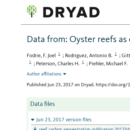
Data from: Oyster reefs as
1
1
Fodrie, F. Joel
Rodriguez, Antonio B.
Git
;
;
1
1
Peterson, Charles H.
Piehler, Michael F.
;
;
Author affiliations
Published Jun 23, 2017 on Dryad
.
https://doi.org
Data files
Jun 23, 2017 version files
reef_carbon_sequestration_publication 201704