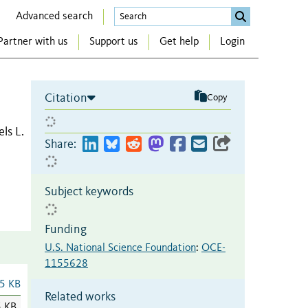
Advanced search
Partner with us
Support us
Get help
Login
Citation
Copy
ls L.
Share:
Subject keywords
Funding
U.S. National Science Foundation
:
OCE-
1155628
5 KB
Related works
5 KB