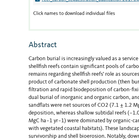
Click names to download individual files
Abstract
Carbon burial is increasingly valued as a service
shellfish reefs contain significant pools of car
remains regarding shellfish reefs' role as sourc
product of carbonate shell production (then bur
filtration and rapid biodeposition of carbon-fi
dual burial of inorganic and organic carbon, an
sandflats were net sources of CO2 (7.1 ± 1.2 M
deposition, whereas shallow subtidal reefs (−1.
MgC ha−1 yr−1) were dominated by organic-carb
with vegetated coastal habitats). These landscape
survivorship and shell bioerosion. Notably, do