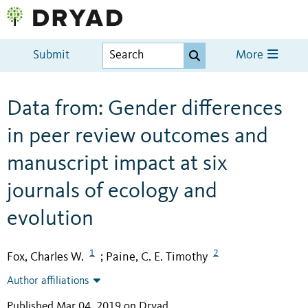
Submit
More
Data from: Gender differences
in peer review outcomes and
manuscript impact at six
journals of ecology and
evolution
1
2
Fox, Charles W.
Paine, C. E. Timothy
;
Author affiliations
Published Mar 04, 2019 on Dryad
.