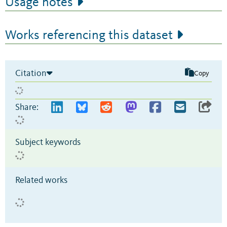
Usage notes
Works referencing this dataset
Citation
Copy
Share:
Subject keywords
Related works