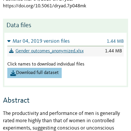
https://doi.org/10.5061/dryad.7p048mk
Data files
Mar 04, 2019 version files
1.44 MB
Gender outcomes_anonymized.xlsx
1.44 MB
Click names to download individual files
Download full dataset
Abstract
The productivity and performance of men is generally
rated more highly than that of women in controlled
experiments, suggesting conscious or unconscious