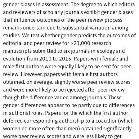
gender biases in assessment. The degree to which editors
and reviewers of scholarly journals exhibit gender biases
that influence outcomes of the peer review process
remains uncertain due to substantial variation among
studies. We test whether gender predicts the outcomes of
editorial and peer review for >23,000 research
manuscripts submitted to six journals in ecology and
evolution from 2010 to 2015. Papers with female and
male first authors were equally likely to be sent for peer
review. However, papers with female first authors
obtained, on average, slightly worse peer review scores
and were more likely to be rejected after peer review,
though the difference varied among journals. These
gender differences appear to be partly due to differences
in authorial roles. Papers for the which the first author
deferred corresponding authorship to a coauthor (which
women do more often than men) obtained significantly
worse peer review scores and were less likely to get