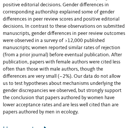
positive editorial decisions. Gender differences in
corresponding authorship explained some of gender
differences in peer review scores and positive editorial
decisions. In contrast to these observations on submitted
manuscripts, gender differences in peer review outcomes
were observed in a survey of >12,000 published
manuscripts; women reported similar rates of rejection
(from a prior journal) before eventual publication. After
publication, papers with female authors were cited less
often than those with male authors, though the
differences are very small (~2%). Our data do not allow
us to test hypotheses about mechanisms underlying the
gender discrepancies we observed, but strongly support
the conclusion that papers authored by women have
lower acceptance rates and are less well cited than are
papers authored by men in ecology.