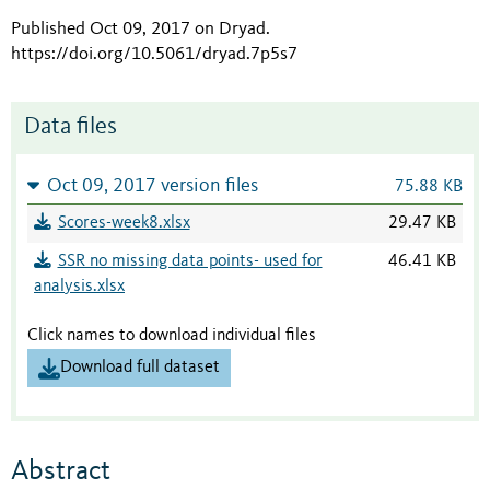
Published Oct 09, 2017 on Dryad
.
https://doi.org/10.5061/dryad.7p5s7
Data files
Oct 09, 2017 version files
75.88 KB
Scores-week8.xlsx
29.47 KB
SSR no missing data points- used for
46.41 KB
analysis.xlsx
Click names to download individual files
Download full dataset
Abstract