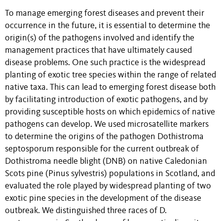
To manage emerging forest diseases and prevent their
occurrence in the future, it is essential to determine the
origin(s) of the pathogens involved and identify the
management practices that have ultimately caused
disease problems. One such practice is the widespread
planting of exotic tree species within the range of related
native taxa. This can lead to emerging forest disease both
by facilitating introduction of exotic pathogens, and by
providing susceptible hosts on which epidemics of native
pathogens can develop. We used microsatellite markers
to determine the origins of the pathogen Dothistroma
septosporum responsible for the current outbreak of
Dothistroma needle blight (DNB) on native Caledonian
Scots pine (Pinus sylvestris) populations in Scotland, and
evaluated the role played by widespread planting of two
exotic pine species in the development of the disease
outbreak. We distinguished three races of D.