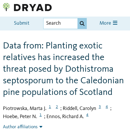
Submit
More
Data from: Planting exotic
relatives has increased the
threat posed by Dothistroma
septosporum to the Caledonian
pine populations of Scotland
1
2
3
4
Piotrowska, Marta J.
Riddell, Carolyn
;
;
1
4
Hoebe, Peter N.
Ennos, Richard A.
;
Author affiliations