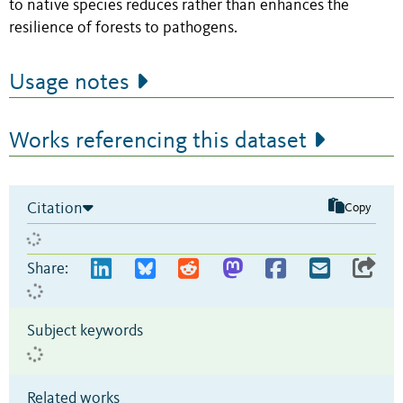
to native species reduces rather than enhances the
resilience of forests to pathogens.
Usage notes
Works referencing this dataset
Citation
Copy
Share:
Subject keywords
Related works