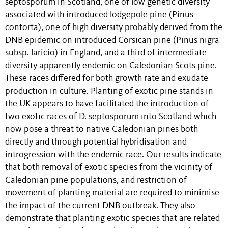
septosporum in Scotland, one of low genetic diversity
associated with introduced lodgepole pine (Pinus
contorta), one of high diversity probably derived from the
DNB epidemic on introduced Corsican pine (Pinus nigra
subsp. laricio) in England, and a third of intermediate
diversity apparently endemic on Caledonian Scots pine.
These races differed for both growth rate and exudate
production in culture. Planting of exotic pine stands in
the UK appears to have facilitated the introduction of
two exotic races of D. septosporum into Scotland which
now pose a threat to native Caledonian pines both
directly and through potential hybridisation and
introgression with the endemic race. Our results indicate
that both removal of exotic species from the vicinity of
Caledonian pine populations, and restriction of
movement of planting material are required to minimise
the impact of the current DNB outbreak. They also
demonstrate that planting exotic species that are related