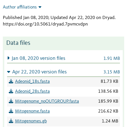
Author affiliations
Published Jan 08, 2020; Updated Apr 22, 2020 on Dryad
.
https://doi.org/10.5061/dryad.7pvmcvdpn
Data files
Jan 08, 2020 version files
1.91 MB
Apr 22, 2020 version files
3.15 MB
Adeonid_18s.fasta
81.73 KB
Adeonid_28s.fasta
138.56 KB
Mitogenome_noOUTGROUP.fasta
185.99 KB
Mitogenome.fasta
216.62 KB
Mitogenomes.gb
1.24 MB