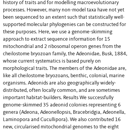
history of traits and for modelling macroevolutionary
processes. However, many non-model taxa have not yet
been sequenced to an extent such that statistically well-
supported molecular phylogenies can be constructed for
these purposes. Here, we use a genome-skimming
approach to extract sequence information for 15
mitochondrial and 2 ribosomal operon genes from the
cheilostome bryozoan family, the Adeonidae, Busk, 1884,
whose current systematics is based purely on
morphological traits. The members of the Adeonidae are,
like all cheilostome bryozoans, benthic, colonial, marine
organisms. Adeonids are also geographically widely-
distributed, often locally common, and are sometimes
important habitat-builders. Results We successfully
genome-skimmed 35 adeonid colonies representing 6
genera (Adeona, Adeonellopsis, Bracebridgia, Adeonella,
Laminopora and Cucullipora). We also contributed 16
new, circularised mitochondrial genomes to the eight