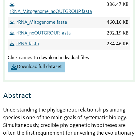
386.47 KB
rRNA_Mitogenome_noOUTGROUP.fasta
rRNA_Mitogenome.fasta
460.16 KB
rRNA_noOUTGROUP.fasta
202.19 KB
rRNA.fasta
234.46 KB
Click names to download individual files
Download full dataset
Abstract
Understanding the phylogenetic relationships among
species is one of the main goals of systematic biology.
Simultaneously, credible phylogenetic hypotheses are
often the first requirement for unveiling the evolutionary