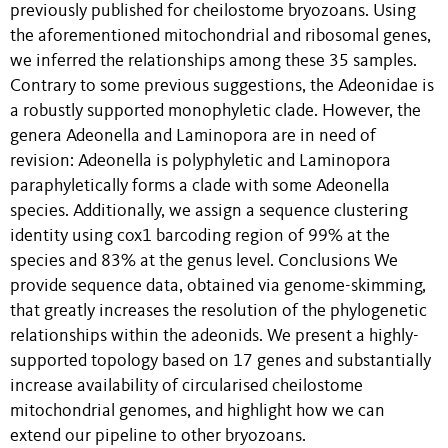
previously published for cheilostome bryozoans. Using
the aforementioned mitochondrial and ribosomal genes,
we inferred the relationships among these 35 samples.
Contrary to some previous suggestions, the Adeonidae is
a robustly supported monophyletic clade. However, the
genera Adeonella and Laminopora are in need of
revision: Adeonella is polyphyletic and Laminopora
paraphyletically forms a clade with some Adeonella
species. Additionally, we assign a sequence clustering
identity using cox1 barcoding region of 99% at the
species and 83% at the genus level. Conclusions We
provide sequence data, obtained via genome-skimming,
that greatly increases the resolution of the phylogenetic
relationships within the adeonids. We present a highly-
supported topology based on 17 genes and substantially
increase availability of circularised cheilostome
mitochondrial genomes, and highlight how we can
extend our pipeline to other bryozoans.