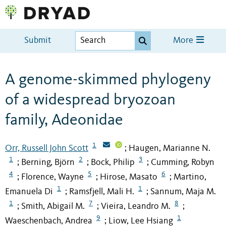
Submit
More
A genome-skimmed phylogeny
of a widespread bryozoan
family, Adeonidae
1
Orr, Russell John Scott
Haugen, Marianne N.
;
1
2
3
Berning, Björn
Bock, Philip
Cumming, Robyn
;
;
;
4
5
6
Florence, Wayne
Hirose, Masato
Martino,
;
;
;
1
1
Emanuela Di
Ramsfjell, Mali H.
Sannum, Maja M.
;
;
1
7
8
Smith, Abigail M.
Vieira, Leandro M.
;
;
;
9
1
Waeschenbach, Andrea
Liow, Lee Hsiang
;