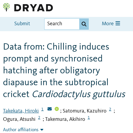
Submit
More
Data from: Chilling induces
prompt and synchronised
hatching after obligatory
diapause in the subtropical
cricket
Cardiodactylus guttulus
1
2
Takekata, Hiroki
Satomura, Kazuhiro
;
;
2
1
Ogura, Atsushi
Takemura, Akihiro
;
Author affiliations