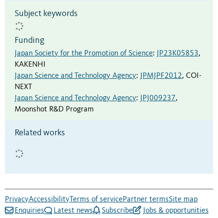
Subject keywords
Funding
Japan Society for the Promotion of Science
:
JP23K05853
,
KAKENHI
Japan Science and Technology Agency
:
JPMJPF2012
,
COI-
NEXT
Japan Science and Technology Agency
:
JPJ009237
,
Moonshot R&D Program
Related works
Privacy
Accessibility
Terms of service
Partner terms
Site map
Enquiries
Latest news
Subscribe
Jobs & opportunities