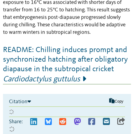
exposure to 16°C was associated with shorter days of
transfer from 16 to 25°C to hatching. This result suggests
that embryogenesis post-diapause progressed slowly
during chilling. These characteristics would be adaptive
to warm winters in subtropical regions.
README: Chilling induces prompt and
synchronized hatching after obligatory
diapause in the subtropical cricket
Cardiodactylus guttulus
Citation
Copy
Share: