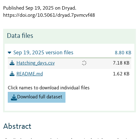
Published Sep 19, 2025 on Dryad
.
https://doi.org/10.5061/dryad.7pvmcvf48
Data files
Sep 19, 2025 version files
8.80 KB
Hatching_days.csv
7.18 KB
README.md
1.62 KB
Click names to download individual files
Download full dataset
Abstract