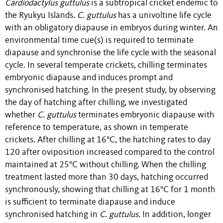
Cardiodactylus guttulus
is a subtropical cricket endemic to
the Ryukyu Islands.
C. guttulus
has a univoltine life cycle
with an obligatory diapause in embryos during winter. An
environmental time cue(s) is required to terminate
diapause and synchronise the life cycle with the seasonal
cycle. In several temperate crickets, chilling terminates
embryonic diapause and induces prompt and
synchronised hatching. In the present study, by observing
the day of hatching after chilling, we investigated
whether
C. guttulus
terminates embryonic diapause with
reference to temperature, as shown in temperate
crickets. After chilling at 16°C, the hatching rates to day
120 after oviposition increased compared to the control
maintained at 25°C without chilling. When the chilling
treatment lasted more than 30 days, hatching occurred
synchronously, showing that chilling at 16°C for 1 month
is sufficient to terminate diapause and induce
synchronised hatching in
C. guttulus
. In addition, longer