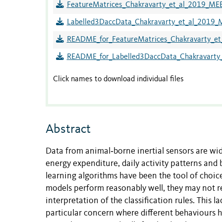
FeatureMatrices_Chakravarty_et_al_2019_MEE
Labelled3DaccData_Chakravarty_et_al_2019_
README_for_FeatureMatrices_Chakravarty_et
README_for_Labelled3DaccData_Chakravarty_
Click names to download individual files
Abstract
Data from animal‐borne inertial sensors are wide
energy expenditure, daily activity patterns an
learning algorithms have been the tool of choic
models perform reasonably well, they may not re
interpretation of the classification rules. This l
particular concern where different behaviours h