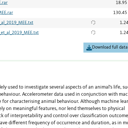
.rar
18.95
MEE.rar
130.45
_al_2019_MEE.txt
1.2
et_al_2019_MEE.txt
1.2
Download full data
ly used to investigate several aspects of an animal's life, su
d behaviour. Accelerometer data used in conjunction with ma
e for characterising animal behaviour. Although machine lea
ly on meaningful features, nor lend themselves to physical
ack of interpretability and control over classification outcome
ave different frequency of occurrence and duration, as in m