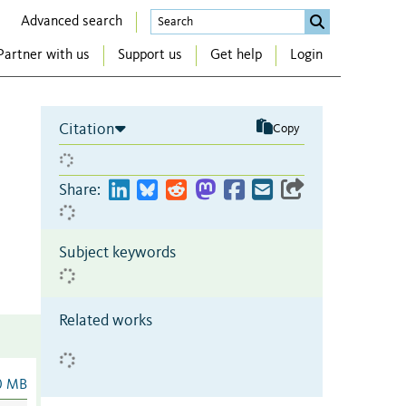
Advanced search
Partner with us
Support us
Get help
Login
Citation
Copy
Share:
Subject keywords
Related works
0 MB