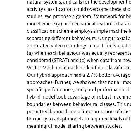
natural systems, and calls for the development
activity classification could overcome these sho
studies. We propose a general framework for be
model where (a) biomechanical features charac
classification scheme employs simple machine le
separating different behaviours. Using triaxial
annotated video recordings of each individual a
(a) when each behaviour was equally represent
considered (STRAT) and (c) when data from new 
Vector Machine at each node of our classificati
Our hybrid approach had a 2.7% better average 
approaches. Further, we showed that not all mod
specific performance, and good performance du
hybrid model took advantage of robust machine 
boundaries between behavioural classes. This no
permitted biomechanical interpretation of clas
flexibility to adapt models to required levels of 
meaningful model sharing between studies.