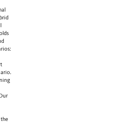
mal
brid
l
olds
nd
rios:
t
ario.
rning
 Our
 the