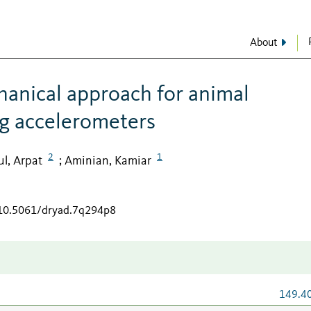
About
hanical approach for animal
ng accelerometers
2
1
l, Arpat
Aminian, Kamiar
;
/10.5061/dryad.7q294p8
149.4