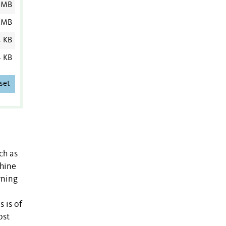
 MB
 MB
4 KB
4 KB
set
ch as
chine
rning
s is of
ost