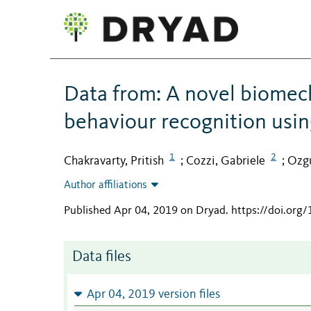
Data from: A novel biomec
behaviour recognition usi
1
2
Chakravarty, Pritish
Cozzi, Gabriele
Ozgu
;
;
Author affiliations
Published Apr 04, 2019 on Dryad
.
https://doi.org
Data files
Apr 04, 2019 version files