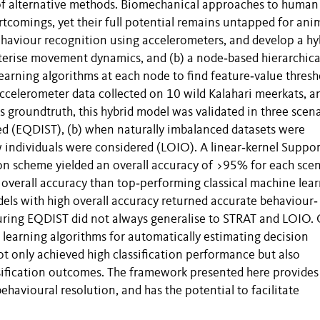
 of alternative methods. Biomechanical approaches to human
rtcomings, yet their full potential remains untapped for ani
haviour recognition using accelerometers, and develop a hy
terise movement dynamics, and (b) a node‐based hierarchica
arning algorithms at each node to find feature‐value thresh
 accelerometer data collected on 10 wild Kalahari meerkats, a
s groundtruth, this hybrid model was validated in three scena
ed (EQDIST), (b) when naturally imbalanced datasets were
individuals were considered (LOIO). A linear‐kernel Suppor
on scheme yielded an overall accuracy of >95% for each scen
overall accuracy than top‐performing classical machine lea
els with high overall accuracy returned accurate behaviour‐
ring EQDIST did not always generalise to STRAT and LOIO.
learning algorithms for automatically estimating decision
t only achieved high classification performance but also
sification outcomes. The framework presented here provides
behavioural resolution, and has the potential to facilitate