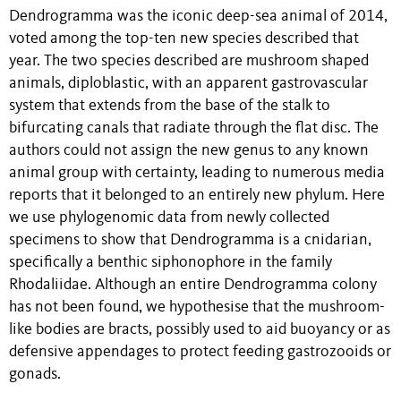
Dendrogramma was the iconic deep-sea animal of 2014,
voted among the top-ten new species described that
year. The two species described are mushroom shaped
animals, diploblastic, with an apparent gastrovascular
system that extends from the base of the stalk to
bifurcating canals that radiate through the flat disc. The
authors could not assign the new genus to any known
animal group with certainty, leading to numerous media
reports that it belonged to an entirely new phylum. Here
we use phylogenomic data from newly collected
specimens to show that Dendrogramma is a cnidarian,
specifically a benthic siphonophore in the family
Rhodaliidae. Although an entire Dendrogramma colony
has not been found, we hypothesise that the mushroom-
like bodies are bracts, possibly used to aid buoyancy or as
defensive appendages to protect feeding gastrozooids or
gonads.