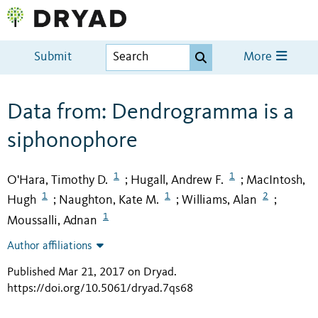
Submit
More
Data from: Dendrogramma is a
siphonophore
1
1
O'Hara, Timothy D.
Hugall, Andrew F.
MacIntosh,
;
;
1
1
2
Hugh
Naughton, Kate M.
Williams, Alan
;
;
;
1
Moussalli, Adnan
Author affiliations
Published Mar 21, 2017 on Dryad
.
https://doi.org/10.5061/dryad.7qs68