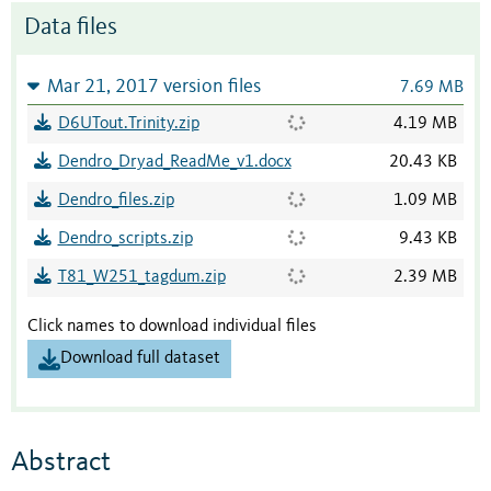
Data files
Mar 21, 2017 version files
7.69 MB
D6UTout.Trinity.zip
4.19 MB
Dendro_Dryad_ReadMe_v1.docx
20.43 KB
Dendro_files.zip
1.09 MB
Dendro_scripts.zip
9.43 KB
T81_W251_tagdum.zip
2.39 MB
Click names to download individual files
Download full dataset
Abstract