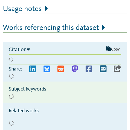
Usage notes
Works referencing this dataset
Citation
Copy
Share:
Subject keywords
Related works