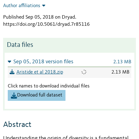
Author affiliations
Published Sep 05, 2018 on Dryad
.
https://doi.org/10.5061/dryad.7r85116
Data files
Sep 05, 2018 version files
2.13 MB
Aristide et al 2018.zip
2.13 MB
Click names to download individual files
Download full dataset
Abstract
Understanding the origin of diversity is a fundamental