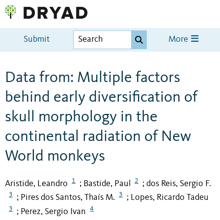
Submit
More
Data from: Multiple factors
behind early diversification of
skull morphology in the
continental radiation of New
World monkeys
1
2
Aristide, Leandro
Bastide, Paul
dos Reis, Sergio F.
;
;
3
3
Pires dos Santos, Thaís M.
Lopes, Ricardo Tadeu
;
;
3
4
Perez, Sergio Ivan
;