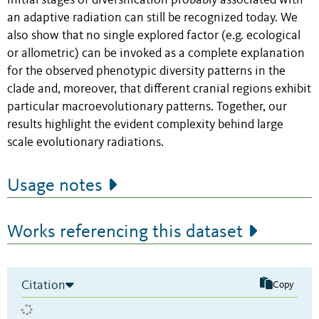
initial stages of diversification probably associated with
an adaptive radiation can still be recognized today. We
also show that no single explored factor (e.g. ecological
or allometric) can be invoked as a complete explanation
for the observed phenotypic diversity patterns in the
clade and, moreover, that different cranial regions exhibit
particular macroevolutionary patterns. Together, our
results highlight the evident complexity behind large
scale evolutionary radiations.
Usage notes
Works referencing this dataset
Citation
Copy