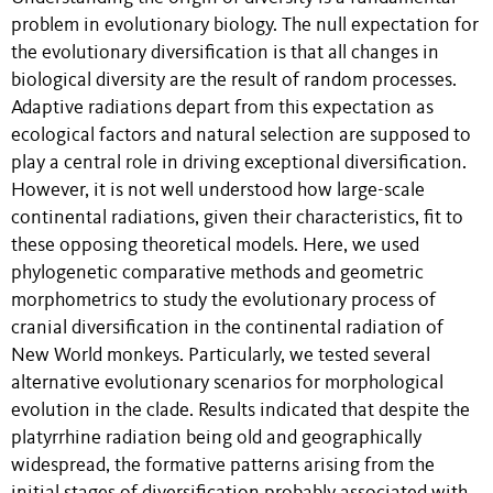
problem in evolutionary biology. The null expectation for
the evolutionary diversification is that all changes in
biological diversity are the result of random processes.
Adaptive radiations depart from this expectation as
ecological factors and natural selection are supposed to
play a central role in driving exceptional diversification.
However, it is not well understood how large-scale
continental radiations, given their characteristics, fit to
these opposing theoretical models. Here, we used
phylogenetic comparative methods and geometric
morphometrics to study the evolutionary process of
cranial diversification in the continental radiation of
New World monkeys. Particularly, we tested several
alternative evolutionary scenarios for morphological
evolution in the clade. Results indicated that despite the
platyrrhine radiation being old and geographically
widespread, the formative patterns arising from the