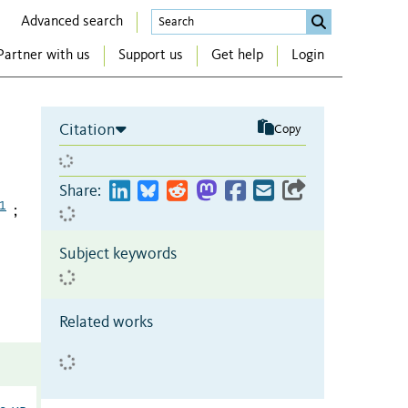
Advanced search
Partner with us
Support us
Get help
Login
Citation
Copy
Share:
1
;
Subject keywords
Related works