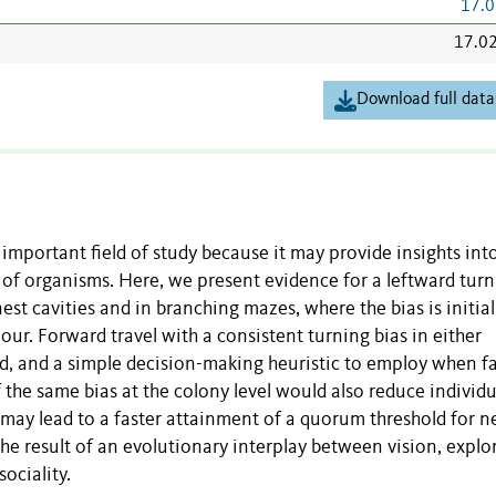
17.0
17.0
Download full data
 important field of study because it may provide insights int
ty of organisms. Here, we present evidence for a leftward tur
st cavities and in branching mazes, where the bias is initial
ur. Forward travel with a consistent turning bias in either
od, and a simple decision-making heuristic to employ when f
f the same bias at the colony level would also reduce individu
 may lead to a faster attainment of a quorum threshold for n
he result of an evolutionary interplay between vision, explo
ociality.