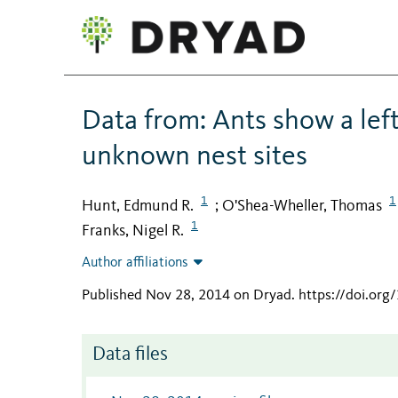
Data from: Ants show a lef
unknown nest sites
1
1
Hunt, Edmund R.
O'Shea-Wheller, Thomas
;
1
Franks, Nigel R.
Author affiliations
Published Nov 28, 2014 on Dryad
.
https://doi.org
Data files