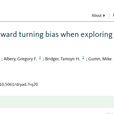
About
tward turning bias when exploring
2
1
Albery, Gregory F.
Bridger, Tamsyn H.
Gumn, Mike
;
;
;
/10.5061/dryad.7rq20