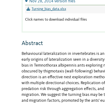
Nov 28, 2014 version files
Turning_bias_data.xlsx
Click names to download individual files
Abstract
Behavioural lateralization in invertebrates is an
early origins of lateralization seen in a diversi
bias in Temnothorax albipennis ants exploring ne
obscured by thigmotaxis (wall-following) behavio
direction is an effective nest exploration meth
with multiple directional choices. Replication o
predation risk through aggregation effects, and
migration. We suggest the turning bias may be t
and migration factors, promoted by the ants' eus