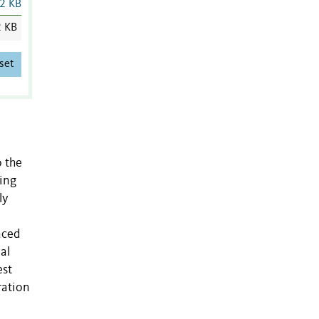
2 KB
2 KB
set
o the
ning
ly
aced
al
est
ration