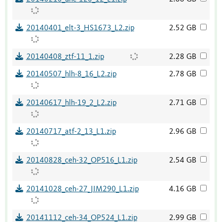
20140401_elt-3_HS1673_L2.zip
2.52 GB
20140408_ztf-11_1.zip
2.28 GB
20140507_hlh-8_16_L2.zip
2.78 GB
20140617_hlh-19_2_L2.zip
2.71 GB
20140717_atf-2_13_L1.zip
2.96 GB
20140828_ceh-32_OP516_L1.zip
2.54 GB
20141028_ceh-27_JIM290_L1.zip
4.16 GB
20141112_ceh-34_OP524_L1.zip
2.99 GB