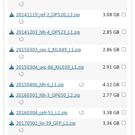
20141119_ref-2_OP520_L2.zip
3.08 GB
20141203_hlh-4_OP523_L1.zip
2.85 GB
20150303_ces-1_XIL049_L1.zip
2.86 GB
20150304_unc-86_XIL039_L1.zip
2.91 GB
20150406_hlh-6_L1.zip
4.12 GB
20160301_hlh-3_OP650_L2.zip
2.77 GB
20160304_ceh-51_L1.zip
3.38 GB
20170501_lin-39_GFP_L1.zip
3.36 GB