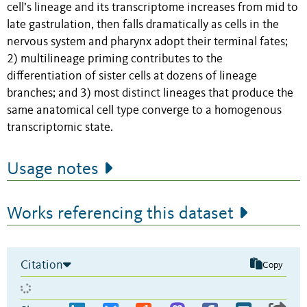
cell’s lineage and its transcriptome increases from mid to
late gastrulation, then falls dramatically as cells in the
nervous system and pharynx adopt their terminal fates;
2) multilineage priming contributes to the
differentiation of sister cells at dozens of lineage
branches; and 3) most distinct lineages that produce the
same anatomical cell type converge to a homogenous
transcriptomic state.
Usage notes
Works referencing this dataset
Citation
Copy