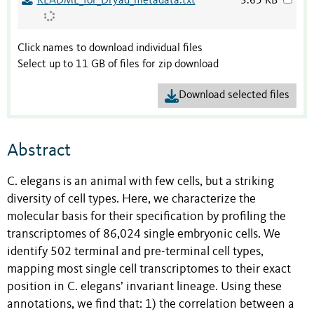
README_for_Dryad_metadata.txt
3.65 KB
Click names to download individual files
Select up to 11 GB of files for zip download
Download selected files
Abstract
C. elegans is an animal with few cells, but a striking
diversity of cell types. Here, we characterize the
molecular basis for their specification by profiling the
transcriptomes of 86,024 single embryonic cells. We
identify 502 terminal and pre-terminal cell types,
mapping most single cell transcriptomes to their exact
position in C. elegans’ invariant lineage. Using these
annotations, we find that: 1) the correlation between a