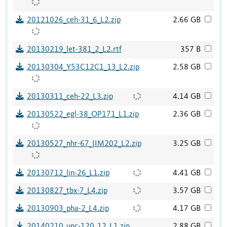
20121026_ceh-31_6_L2.zip
2.66 GB
20130219_let-381_2_L2.rtf
357 B
20130304_Y53C12C1_13_L2.zip
2.58 GB
20130311_ceh-22_L3.zip
4.14 GB
20130522_egl-38_OP171_L1.zip
2.36 GB
20130527_nhr-67_JIM202_L2.zip
3.25 GB
20130712_lin-26_L1.zip
4.41 GB
20130827_tbx-7_L4.zip
3.57 GB
20130903_pha-2_L4.zip
4.17 GB
20140210_unc-120_12_L1.zip
2.88 GB