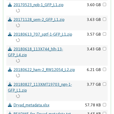
20170523_nob-1_GFP_L1.zip
3.60 GB
20171128_sem-2_GFP_L1.zip
3.63 GB
20180613_707_sptf-1-GFP_L1.zip
3.57 GB
20180618_113X744_hlh-13-
3.43 GB
GFP_L4.zip
20180622_ham-2_RW12054_L2.zip
6.21 GB
20180827_113XMT19703_ngn-1-
3.77 GB
GFP_L1.zip
Dryad_metadata.xlsx
57.78 KB