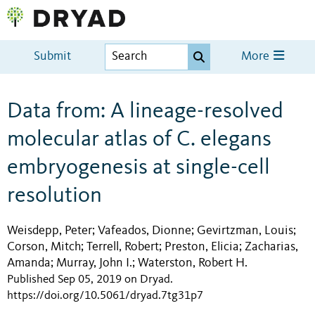
Submit
More
Data from: A lineage-resolved
molecular atlas of C. elegans
embryogenesis at single-cell
resolution
Weisdepp, Peter
Vafeados, Dionne
Gevirtzman, Louis
;
;
;
Corson, Mitch
Terrell, Robert
Preston, Elicia
Zacharias,
;
;
;
Amanda
Murray, John I.
Waterston, Robert H.
;
;
Published Sep 05, 2019 on Dryad
.
https://doi.org/10.5061/dryad.7tg31p7