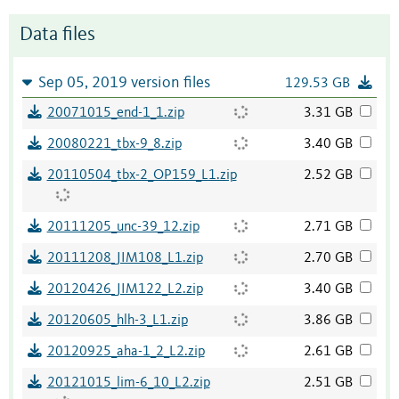
Data files
Sep 05, 2019 version files
129.53 GB
20071015_end-1_1.zip
3.31 GB
20080221_tbx-9_8.zip
3.40 GB
20110504_tbx-2_OP159_L1.zip
2.52 GB
20111205_unc-39_12.zip
2.71 GB
20111208_JIM108_L1.zip
2.70 GB
20120426_JIM122_L2.zip
3.40 GB
20120605_hlh-3_L1.zip
3.86 GB
20120925_aha-1_2_L2.zip
2.61 GB
20121015_lim-6_10_L2.zip
2.51 GB