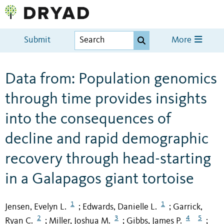
Submit
More
Data from: Population genomics
through time provides insights
into the consequences of
decline and rapid demographic
recovery through head-starting
in a Galapagos giant tortoise
1
1
Jensen, Evelyn L.
Edwards, Danielle L.
Garrick,
;
;
2
3
4
5
Ryan C.
Miller, Joshua M.
Gibbs, James P.
;
;
;