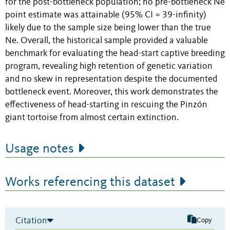
for the post-bottleneck population; no pre-bottleneck Ne
point estimate was attainable (95% CI = 39-infinity)
likely due to the sample size being lower than the true
Ne. Overall, the historical sample provided a valuable
benchmark for evaluating the head-start captive breeding
program, revealing high retention of genetic variation
and no skew in representation despite the documented
bottleneck event. Moreover, this work demonstrates the
effectiveness of head-starting in rescuing the Pinzón
giant tortoise from almost certain extinction.
Usage notes
Works referencing this dataset
Citation
Copy