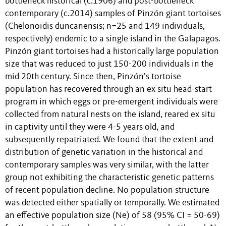
bottleneck historical (c.1906) and post-bottleneck
contemporary (c.2014) samples of Pinzón giant tortoises
(Chelonoidis duncanensis; n=25 and 149 individuals,
respectively) endemic to a single island in the Galapagos.
Pinzón giant tortoises had a historically large population
size that was reduced to just 150-200 individuals in the
mid 20th century. Since then, Pinzón’s tortoise
population has recovered through an ex situ head-start
program in which eggs or pre-emergent individuals were
collected from natural nests on the island, reared ex situ
in captivity until they were 4-5 years old, and
subsequently repatriated. We found that the extent and
distribution of genetic variation in the historical and
contemporary samples was very similar, with the latter
group not exhibiting the characteristic genetic patterns
of recent population decline. No population structure
was detected either spatially or temporally. We estimated
an effective population size (Ne) of 58 (95% CI = 50-69)