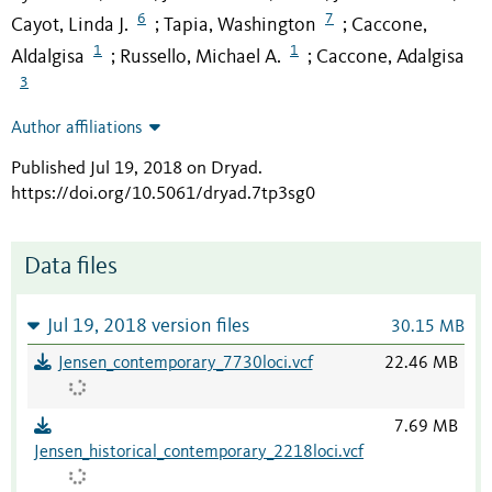
6
7
Cayot, Linda J.
Tapia, Washington
Caccone,
;
;
1
1
Aldalgisa
Russello, Michael A.
Caccone, Adalgisa
;
;
3
Author affiliations
Published Jul 19, 2018 on Dryad
.
https://doi.org/10.5061/dryad.7tp3sg0
Data files
Jul 19, 2018 version files
30.15 MB
Jensen_contemporary_7730loci.vcf
22.46 MB
7.69 MB
Jensen_historical_contemporary_2218loci.vcf