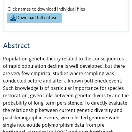
Click names to download individual files
Download full dataset
Abstract
Population genetic theory related to the consequences
of rapid population decline is well-developed, but there
are very few empirical studies where sampling was
conducted before and after a known bottleneck event.
Such knowledge is of particular importance for species
restoration, given links between genetic diversity and the
probability of long-term persistence. To directly evaluate
the relationship between current genetic diversity and
past demographic events, we collected genome-wide
single nucleotide polymorphism data from pre-