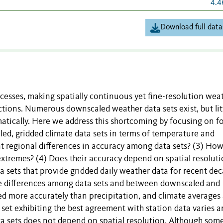
4.4
Download full data
cesses, making spatially continuous yet fine-resolution wea
ctions. Numerous downscaled weather data sets exist, but lit
tically. Here we address this shortcoming by focusing on f
ed, gridded climate data sets in terms of temperature and
ant regional differences in accuracy among data sets? (3) Ho
xtremes? (4) Does their accuracy depend on spatial resolut
sets that provide gridded daily weather data for recent de
le differences among data sets and between downscaled and
ed more accurately than precipitation, and climate averages
set exhibiting the best agreement with station data varies
ata sets does not depend on spatial resolution. Although som