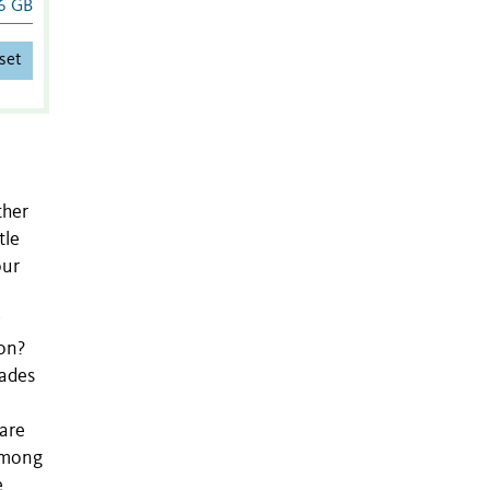
6 GB
set
ther
tle
our
w
ion?
cades
 are
 among
e