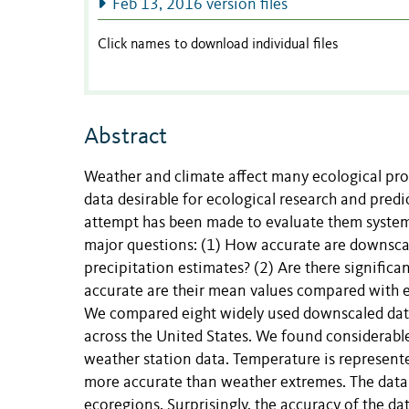
Feb 13, 2016 version files
Click names to download individual files
Abstract
Weather and climate affect many ecological pro
data desirable for ecological research and predi
attempt has been made to evaluate them systema
major questions: (1) How accurate are downscal
precipitation estimates? (2) Are there signific
accurate are their mean values compared with e
We compared eight widely used downscaled data 
across the United States. We found considerab
weather station data. Temperature is represent
more accurate than weather extremes. The data 
ecoregions. Surprisingly, the accuracy of the d