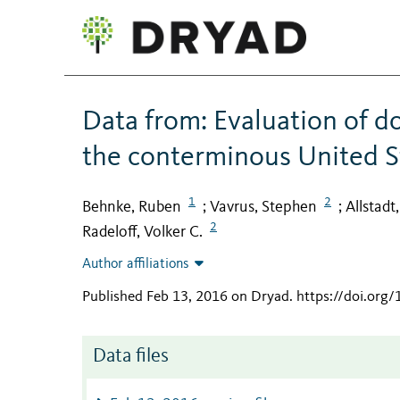
Data from: Evaluation of d
the conterminous United S
1
2
Behnke, Ruben
Vavrus, Stephen
Allstadt
;
;
2
Radeloff, Volker C.
Author affiliations
Published Feb 13, 2016 on Dryad
.
https://doi.org
Data files