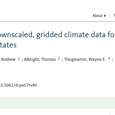
About
ownscaled, gridded climate data fo
tates
2
3
4
, Andrew
Albright, Thomas
Thogmartin, Wayne E.
;
;
;
/10.5061/dryad.7tv80