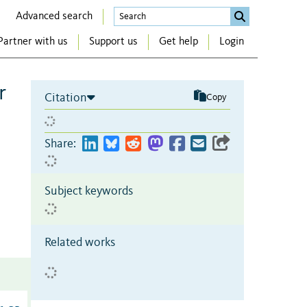
Advanced search
Partner with us
Support us
Get help
Login
r
Citation
Copy
Share:
Subject keywords
Related works