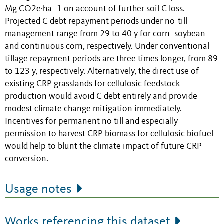
Mg CO2e·ha−1 on account of further soil C loss.
Projected C debt repayment periods under no-till
management range from 29 to 40 y for corn–soybean
and continuous corn, respectively. Under conventional
tillage repayment periods are three times longer, from 89
to 123 y, respectively. Alternatively, the direct use of
existing CRP grasslands for cellulosic feedstock
production would avoid C debt entirely and provide
modest climate change mitigation immediately.
Incentives for permanent no till and especially
permission to harvest CRP biomass for cellulosic biofuel
would help to blunt the climate impact of future CRP
conversion.
Usage notes
Works referencing this dataset