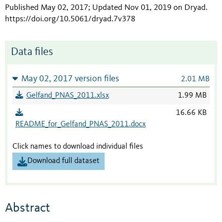
Published May 02, 2017; Updated Nov 01, 2019 on Dryad
.
https://doi.org/10.5061/dryad.7v378
Data files
May 02, 2017 version files
2.01 MB
Gelfand_PNAS_2011.xlsx
1.99 MB
16.66 KB
README_for_Gelfand_PNAS_2011.docx
Click names to download individual files
Download full dataset
Abstract