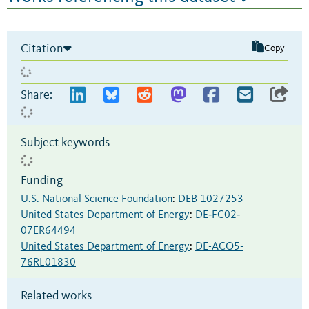
Citation
Copy
Share:
Subject keywords
Funding
U.S. National Science Foundation
:
DEB 1027253
United States Department of Energy
:
DE‐FC02‐
07ER64494
United States Department of Energy
:
DE-ACO5-
76RL01830
Related works