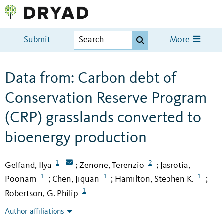
Submit
More
Data from: Carbon debt of
Conservation Reserve Program
(CRP) grasslands converted to
bioenergy production
1
2
Gelfand, Ilya
Zenone, Terenzio
Jasrotia,
;
;
1
1
1
Poonam
Chen, Jiquan
Hamilton, Stephen K.
;
;
;
1
Robertson, G. Philip
Author affiliations