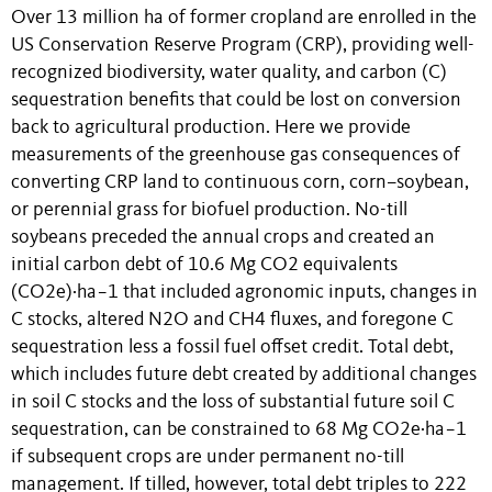
Over 13 million ha of former cropland are enrolled in the
US Conservation Reserve Program (CRP), providing well-
recognized biodiversity, water quality, and carbon (C)
sequestration benefits that could be lost on conversion
back to agricultural production. Here we provide
measurements of the greenhouse gas consequences of
converting CRP land to continuous corn, corn–soybean,
or perennial grass for biofuel production. No-till
soybeans preceded the annual crops and created an
initial carbon debt of 10.6 Mg CO2 equivalents
(CO2e)·ha−1 that included agronomic inputs, changes in
C stocks, altered N2O and CH4 fluxes, and foregone C
sequestration less a fossil fuel offset credit. Total debt,
which includes future debt created by additional changes
in soil C stocks and the loss of substantial future soil C
sequestration, can be constrained to 68 Mg CO2e·ha−1
if subsequent crops are under permanent no-till
management. If tilled, however, total debt triples to 222