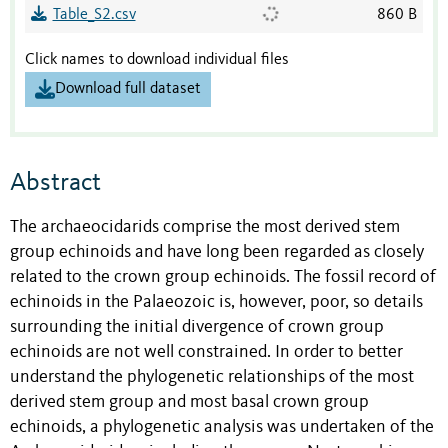
Table_S2.csv
860 B
Click names to download individual files
Download full dataset
Abstract
The archaeocidarids comprise the most derived stem
group echinoids and have long been regarded as closely
related to the crown group echinoids. The fossil record of
echinoids in the Palaeozoic is, however, poor, so details
surrounding the initial divergence of crown group
echinoids are not well constrained. In order to better
understand the phylogenetic relationships of the most
derived stem group and most basal crown group
echinoids, a phylogenetic analysis was undertaken of the