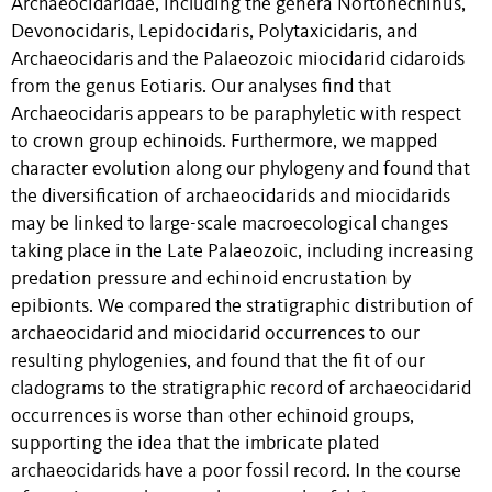
Archaeocidaridae, including the genera Nortonechinus,
Devonocidaris, Lepidocidaris, Polytaxicidaris, and
Archaeocidaris and the Palaeozoic miocidarid cidaroids
from the genus Eotiaris. Our analyses find that
Archaeocidaris appears to be paraphyletic with respect
to crown group echinoids. Furthermore, we mapped
character evolution along our phylogeny and found that
the diversification of archaeocidarids and miocidarids
may be linked to large-scale macroecological changes
taking place in the Late Palaeozoic, including increasing
predation pressure and echinoid encrustation by
epibionts. We compared the stratigraphic distribution of
archaeocidarid and miocidarid occurrences to our
resulting phylogenies, and found that the fit of our
cladograms to the stratigraphic record of archaeocidarid
occurrences is worse than other echinoid groups,
supporting the idea that the imbricate plated
archaeocidarids have a poor fossil record. In the course