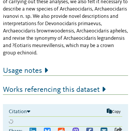
of carrying out these analyses, we also felt it necessary to
describe a new species of Archaeocidaris, Archaeocidaris
ivanovi n. sp. We also provide novel descriptions and
interpretations for Devonocidaris primaevus,
Archaeocidaris brownwoodensis, Archaeocidaris apheles,
and revise the synonymy of Archaeocidaris legrandensis
and ?Eotiaris meurevillensis, which may be a crown
group echinoid.
Usage notes
Works referencing this dataset
Citation
Copy