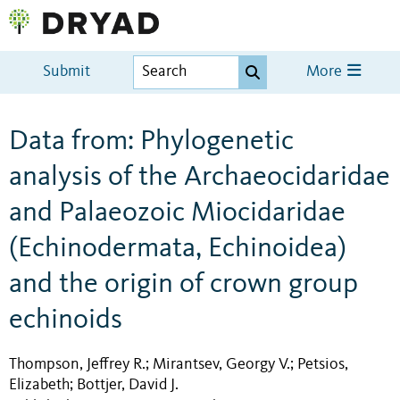
Submit
More
Data from: Phylogenetic
analysis of the Archaeocidaridae
and Palaeozoic Miocidaridae
(Echinodermata, Echinoidea)
and the origin of crown group
echinoids
Thompson, Jeffrey R.
Mirantsev, Georgy V.
Petsios,
;
;
Elizabeth
Bottjer, David J.
;