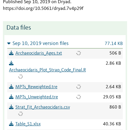
Published Sep 10, 2019 on Dryad
.
https://doi.org/10.5061/dryad.7v4p29f
Data files
Sep 10, 2019 version files
77.14 KB
Archaeocidaris_Ages.txt
506 B
2.86 KB
Archaeocidaris_Plot_Strap_Code_Final.R
MPTs_Reweighted.tre
2.64 KB
MPTs_Unweighted.tre
29.05 KB
Strat_Fit_Archaeocidaris.csv
860 B
Table_S1.xlsx
40.36 KB