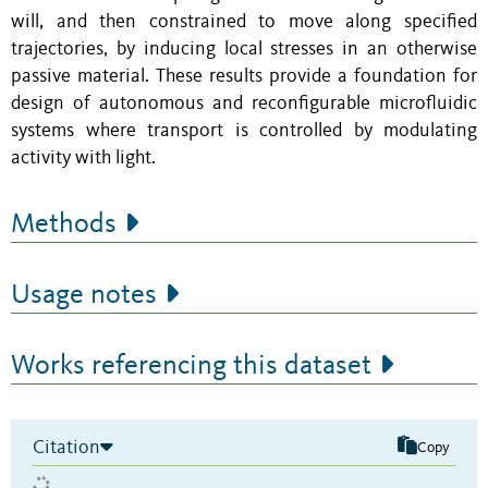
will, and then constrained to move along specified
trajectories, by inducing local stresses in an otherwise
passive material. These results provide a foundation for
design of autonomous and reconfigurable microfluidic
systems where transport is controlled by modulating
activity with light.
Methods
Usage notes
Works referencing this dataset
Citation
Copy