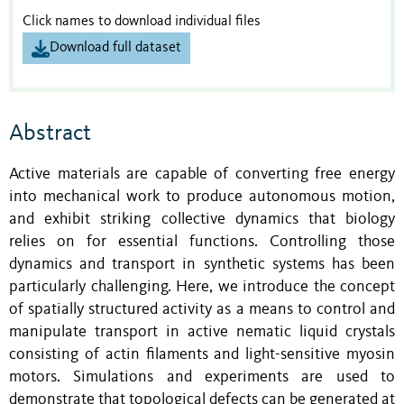
Click names to download individual files
Download full dataset
Abstract
Active materials are capable of converting free energy
into mechanical work to produce autonomous motion,
and exhibit striking collective dynamics that biology
relies on for essential functions. Controlling those
dynamics and transport in synthetic systems has been
particularly challenging. Here, we introduce the concept
of spatially structured activity as a means to control and
manipulate transport in active nematic liquid crystals
consisting of actin filaments and light-sensitive myosin
motors. Simulations and experiments are used to
demonstrate that topological defects can be generated at