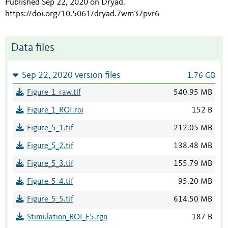
Published Sep 22, 2020 on Dryad
.
https://doi.org/10.5061/dryad.7wm37pvr6
Data files
Sep 22, 2020 version files
1.76 GB
Figure_1_raw.tif
540.95 MB
Figure_1_ROI.roi
152 B
Figure_5_1.tif
212.05 MB
Figure_5_2.tif
138.48 MB
Figure_5_3.tif
155.79 MB
Figure_5_4.tif
95.20 MB
Figure_5_5.tif
614.50 MB
Stimulation_ROI_F5.rgn
187 B