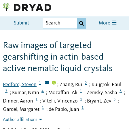
Submit
More
Raw images of targeted
gearshifting in actin-based
active nematic liquid crystals
1
2
Redford, Steven
Zhang, Rui
Ruijgrok, Paul
;
;
3
4
1
3
Kumar, Nitin
Mozaffari, Ali
Zemsky, Sasha
;
;
;
;
1
1
3
Dinner, Aaron
Vitelli, Vincenzo
Bryant, Zev
;
;
;
1
1
Gardel, Margaret
de Pablo, Juan
;
Author affiliations