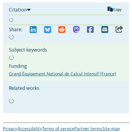
Citation
Copy
Share:
Subject keywords
Funding
Grand Équipement National de Calcul Intensif (France)
Related works
Privacy
Accessibility
Terms of service
Partner terms
Site map