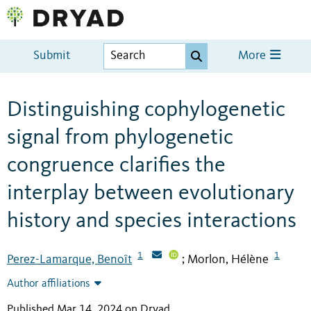
Submit
More
Distinguishing cophylogenetic
signal from phylogenetic
congruence clarifies the
interplay between evolutionary
history and species interactions
1
1
Perez-Lamarque, Benoît
Morlon, Hélène
;
Author affiliations
Published Mar 14, 2024 on Dryad
.