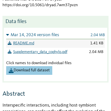
https://doi.org/10.5061/dryad.7wm37pvzn
Data files
Mar 14, 2024 version files
2.04 MB
README.md
1.41 KB
Supplementary_data_cophylo.pdf
2.04 MB
Click names to download individual files
Download full dataset
Abstract
Interspecific interactions, including host-symbiont