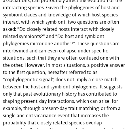
associations, can profoundly affect the evolution of the
interacting species. Given the phylogenies of host and
symbiont clades and knowledge of which host species
interact with which symbiont, two questions are often
asked: “Do closely related hosts interact with closely
related symbionts?” and “Do host and symbiont
phylogenies mirror one another?”. These questions are
intertwined and can even collapse under specific
situations, such that they are often confused one with
the other. However, in most situations, a positive answer
to the first question, hereafter referred to as
“cophylogenetic signal”, does not imply a close match
between the host and symbiont phylogenies. It suggests
only that past evolutionary history has contributed to
shaping present-day interactions, which can arise, for
example, through present-day trait matching, or from a
single ancient vicariance event that increases the
probability that closely related species overlap