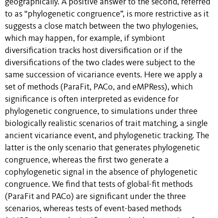
geographically. A positive answer to the second, referred
to as “phylogenetic congruence”, is more restrictive as it
suggests a close match between the two phylogenies,
which may happen, for example, if symbiont
diversification tracks host diversification or if the
diversifications of the two clades were subject to the
same succession of vicariance events. Here we apply a
set of methods (ParaFit, PACo, and eMPRess), which
significance is often interpreted as evidence for
phylogenetic congruence, to simulations under three
biologically realistic scenarios of trait matching, a single
ancient vicariance event, and phylogenetic tracking. The
latter is the only scenario that generates phylogenetic
congruence, whereas the first two generate a
cophylogenetic signal in the absence of phylogenetic
congruence. We find that tests of global-fit methods
(ParaFit and PACo) are significant under the three
scenarios, whereas tests of event-based methods