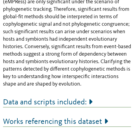
(eMPRess) are only significant under the scenario of
phylogenetic tracking. Therefore, significant results from
global-fit methods should be interpreted in terms of
cophylogenetic signal and not phylogenetic congruence;
such significant results can arise under scenarios when
hosts and symbionts had independent evolutionary
histories. Conversely, significant results from event-based
methods suggest a strong form of dependency between
hosts and symbionts evolutionary histories. Clarifying the
patterns detected by different cophylogenetic methods is
key to understanding how interspecific interactions
shape and are shaped by evolution.
Data and scripts included:
Works referencing this dataset