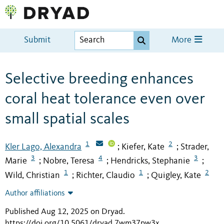
Submit
More
Selective breeding enhances
coral heat tolerance even over
small spatial scales
1
2
Kler Lago, Alexandra
Kiefer, Kate
Strader,
;
;
3
4
3
Marie
Nobre, Teresa
Hendricks, Stephanie
;
;
;
1
1
2
Wild, Christian
Richter, Claudio
Quigley, Kate
;
;
Author affiliations
Published Aug 12, 2025 on Dryad
.
https://doi.org/10.5061/dryad.7wm37pw3x