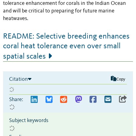
tolerance enhancement for corals in the Indian Ocean
and will be critical to preparing for future marine
heatwaves.
README: Selective breeding enhances
coral heat tolerance even over small
spatial scales
Citation
Copy
Share:
Subject keywords