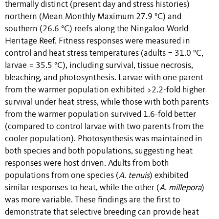
thermally distinct (present day and stress histories)
northern (Mean Monthly Maximum 27.9 °C) and
southern (26.6 °C) reefs along the Ningaloo World
Heritage Reef. Fitness responses were measured in
control and heat stress temperatures (adults = 31.0 °C,
larvae = 35.5 °C), including survival, tissue necrosis,
bleaching, and photosynthesis. Larvae with one parent
from the warmer population exhibited >2.2-fold higher
survival under heat stress, while those with both parents
from the warmer population survived 1.6-fold better
(compared to control larvae with two parents from the
cooler population). Photosynthesis was maintained in
both species and both populations, suggesting heat
responses were host driven. Adults from both
populations from one species (
A. tenuis
) exhibited
similar responses to heat, while the other (
A. millepora
)
was more variable. These findings are the first to
demonstrate that selective breeding can provide heat