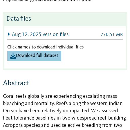
Data files
Aug 12, 2025 version files
770.51 MB
Click names to download individual files
Download full dataset
Abstract
Coral reefs globally are experiencing escalating mass
bleaching and mortality. Reefs along the western Indian
Ocean have been relatively unimpacted. We assessed
heat tolerance baselines in two widespread reef-building
Acropora species and used selective breeding from two