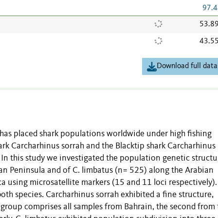
97.4
53.8
43.5
Download full data
 has placed shark populations worldwide under high fishing
hark Carcharhinus sorrah and the Blacktip shark Carcharhinus
In this study we investigated the population genetic structu
ian Peninsula and of C. limbatus (n= 525) along the Arabian
a using microsatellite markers (15 and 11 loci respectively)
oth species. Carcharhinus sorrah exhibited a fine structure,
st group comprises all samples from Bahrain, the second from 