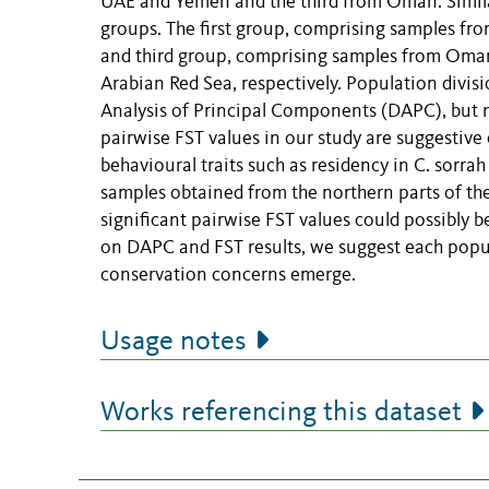
UAE and Yemen and the third from Oman. Similar
groups. The first group, comprising samples fro
and third group, comprising samples from Oman
Arabian Red Sea, respectively. Population divi
Analysis of Principal Components (DAPC), but n
pairwise FST values in our study are suggestive 
behavioural traits such as residency in C. sorrah 
samples obtained from the northern parts of the
significant pairwise FST values could possibly b
on DAPC and FST results, we suggest each popu
conservation concerns emerge.
Usage notes
Works referencing this dataset