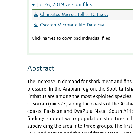
Jul 26, 2019 version files
Climbatus-Microsatellite-Data.csv
Csorrah-Microsatellite-Data.csv
Click names to download individual files
Abstract
The increase in demand for shark meat and fins
pressure. In the Arabian region, the Spot-tail s
limbatus are among the most exploited species. 
C. sorrah (n= 327) along the coasts of the Arab
coasts, Pakistan and KwaZulu-Natal, South Afric
findings support weak population structure in b
subdividing the area into three groups. The fir