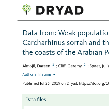
Data from: Weak population
Carcharhinus sorrah and th
the coasts of the Arabian P
1
2
Almojil, Dareen
Cliff, Geremy
Spaet, Julia
;
;
Author affiliations
Published Jul 26, 2019 on Dryad
.
https://doi.org/
Data files