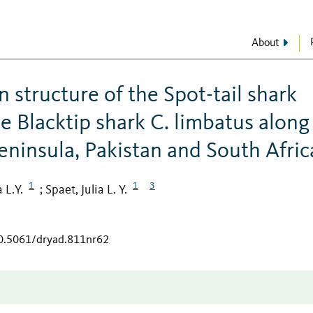
About
 structure of the Spot-tail shark
e Blacktip shark C. limbatus along
eninsula, Pakistan and South Afric
1
1
3
 L.Y.
Spaet, Julia L. Y.
;
10.5061/dryad.811nr62