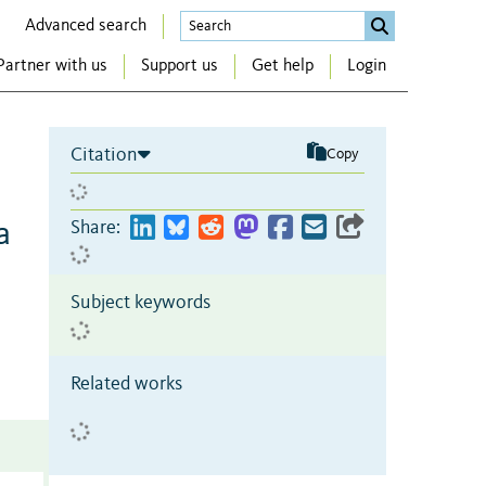
Advanced search
Partner with us
Support us
Get help
Login
Citation
Copy
a
Share:
Subject keywords
Related works