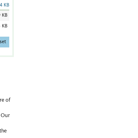
4 KB
9 KB
5 KB
set
re of
. Our
the