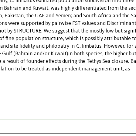
ly, C. limbatus exhibited population subdivision into three
m Bahrain and Kuwait, was highly differentiated from the se
, Pakistan, the UAE and Yemen; and South Africa and the S
sions were supported by pairwise FST values and Discriminan
ot by STRUCTURE. We suggest that the mostly low but signi
of fine population structure, which is possibly attributable t
and site fidelity and philopatry in C. limbatus. However, for a
 Gulf (Bahrain and/or Kuwait)in both species, the higher bu
e a result of founder effects during the Tethys Sea closure. B
lation to be treated as independent management unit, as