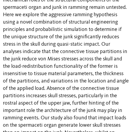
mechanical roles of the structural components of the
spermaceti organ and junk in ramming remain untested.
Here we explore the aggressive ramming hypothesis
using a novel combination of structural engineering
principles and probabilistic simulation to determine if
the unique structure of the junk significantly reduces
stress in the skull during quasi-static impact. Our
analyses indicate that the connective tissue partitions in
the junk reduce von Mises stresses across the skull and
the load-redistribution functionality of the former is
insensitive to tissue material parameters, the thickness
of the partitions, and variations in the location and angle
of the applied load. Absence of the connective tissue
partitions increases skull stresses, particularly in the
rostral aspect of the upper jaw, further hinting of the
important role the architecture of the junk may play in
ramming events. Our study also found that impact loads
on the spermaceti organ generate lower skull stresses