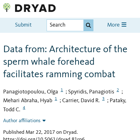
Submit
More
Data from: Architecture of the
sperm whale forehead
facilitates ramming combat
1
2
Panagiotopoulou, Olga
Spyridis, Panagiotis
;
;
1
3
Mehari Abraha, Hyab
Carrier, David R.
Pataky,
;
;
4
Todd C.
Author affiliations
Published Mar 22, 2017 on Dryad
.
https://doi.org/10.5061/dryad.81rp6