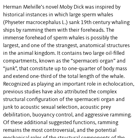
Herman Melville’s novel Moby Dick was inspired by
historical instances in which large sperm whales
(Physeter macrocephalus L.) sank 19th century whaling
ships by ramming them with their foreheads. The
immense forehead of sperm whales is possibly the
largest, and one of the strangest, anatomical structures
in the animal kingdom. It contains two large oil-filled
compartments, known as the “spermaceti organ” and
“junk”, that constitute up to one-quarter of body mass
and extend one-third of the total length of the whale.
Recognized as playing an important role in echolocation,
previous studies have also attributed the complex
structural configuration of the spermaceti organ and
junk to acoustic sexual selection, acoustic prey
debilitation, buoyancy control, and aggressive ramming.
Of these additional suggested functions, ramming
remains the most controversial, and the potential