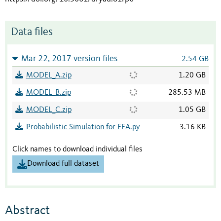
Data files
Mar 22, 2017 version files
2.54 GB
MODEL_A.zip
1.20 GB
MODEL_B.zip
285.53 MB
MODEL_C.zip
1.05 GB
Probabilistic Simulation for FEA.py
3.16 KB
Click names to download individual files
Download full dataset
Abstract