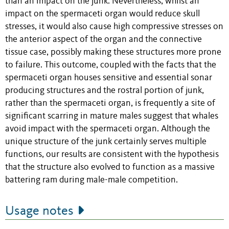
than an impact on the junk. Nevertheless, whilst an
impact on the spermaceti organ would reduce skull
stresses, it would also cause high compressive stresses on
the anterior aspect of the organ and the connective
tissue case, possibly making these structures more prone
to failure. This outcome, coupled with the facts that the
spermaceti organ houses sensitive and essential sonar
producing structures and the rostral portion of junk,
rather than the spermaceti organ, is frequently a site of
significant scarring in mature males suggest that whales
avoid impact with the spermaceti organ. Although the
unique structure of the junk certainly serves multiple
functions, our results are consistent with the hypothesis
that the structure also evolved to function as a massive
battering ram during male-male competition.
Usage notes