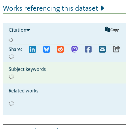
Works referencing this dataset
Citation
Copy
Share:
Subject keywords
Related works