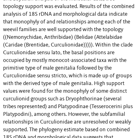
topology support was evaluated. Results of the combined
analysis of 18S rDNA and morphological data indicate
that monophyly of and relationships among each of the
weevil families are well supported with the topology
((Nemonychidae, Anthribidae) (Belidae (Attelabidae
(Caridae (Brentidae, Curculionidae))))). Within the clade
Curculionidae sensu lato, the basal positions are
occupied by mostly monocot-associated taxa with the
primitive type of male genitalia followed by the
Curculionidae sensu stricto, which is made up of groups
with the derived type of male genitalia. High support
values were found for the monophyly of some distinct
curculionid groups such as Dryophthorinae (several
tribes represented) and Platypodinae (Tesserocerini plus
Platypodini), among others. However, the subfamilial
relationships in Curculionidae are unresolved or weakly
supported. The phylogeny estimate based on combined
18S rDNA and morphological data suggests that