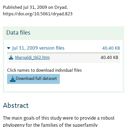
Published Jul 31, 2009 on Dryad
.
https://doi.org/10.5061/dryad.823
Data files
Jul 31, 2009 version files
40.40 KB
Marvaldi_tbl2.htm
40.40 KB
Click names to download individual files
Download full dataset
Abstract
The main goals of this study were to provide a robust
phylogeny for the families of the superfamily