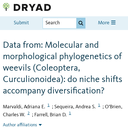
Submit
More
Data from: Molecular and
morphological phylogenetics of
weevils (Coleoptera,
Curculionoidea): do niche shifts
accompany diversification?
1
1
Marvaldi, Adriana E.
Sequeira, Andrea S.
O'Brien,
;
;
2
1
Charles W.
Farrell, Brian D.
;
Author affiliations