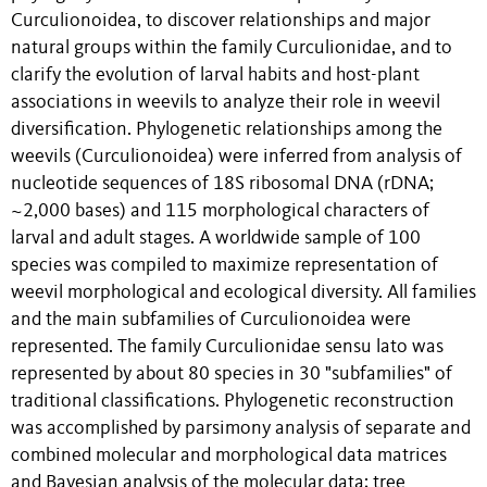
Curculionoidea, to discover relationships and major
natural groups within the family Curculionidae, and to
clarify the evolution of larval habits and host-plant
associations in weevils to analyze their role in weevil
diversification. Phylogenetic relationships among the
weevils (Curculionoidea) were inferred from analysis of
nucleotide sequences of 18S ribosomal DNA (rDNA;
~2,000 bases) and 115 morphological characters of
larval and adult stages. A worldwide sample of 100
species was compiled to maximize representation of
weevil morphological and ecological diversity. All families
and the main subfamilies of Curculionoidea were
represented. The family Curculionidae sensu lato was
represented by about 80 species in 30 "subfamilies" of
traditional classifications. Phylogenetic reconstruction
was accomplished by parsimony analysis of separate and
combined molecular and morphological data matrices
and Bayesian analysis of the molecular data; tree