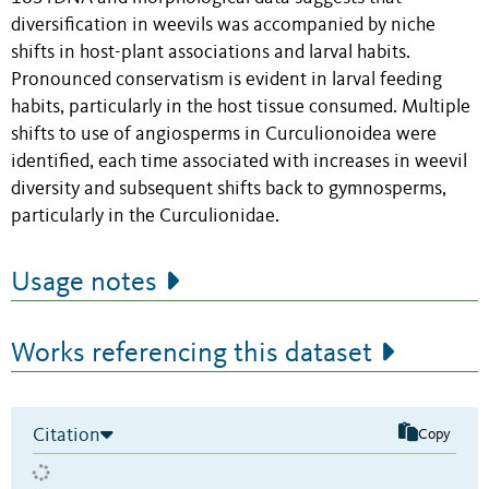
diversification in weevils was accompanied by niche
shifts in host-plant associations and larval habits.
Pronounced conservatism is evident in larval feeding
habits, particularly in the host tissue consumed. Multiple
shifts to use of angiosperms in Curculionoidea were
identified, each time associated with increases in weevil
diversity and subsequent shifts back to gymnosperms,
particularly in the Curculionidae.
Usage notes
Works referencing this dataset
Citation
Copy