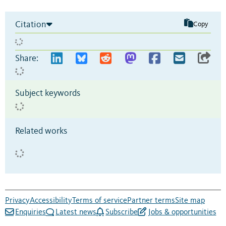
Citation
Copy
Share:
Subject keywords
Related works
Privacy
Accessibility
Terms of service
Partner terms
Site map
Enquiries
Latest news
Subscribe
Jobs & opportunities