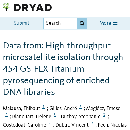
Submit
More
Data from: High-throughput
microsatellite isolation through
454 GS-FLX Titanium
pyrosequencing of enriched
DNA libraries
1
2
Malausa, Thibaut
Gilles, André
Meglécz, Emese
;
;
2
3
3
Blanquart, Hélène
Duthoy, Stéphanie
;
;
;
2
2
Costedoat, Caroline
Dubut, Vincent
Pech, Nicolas
;
;