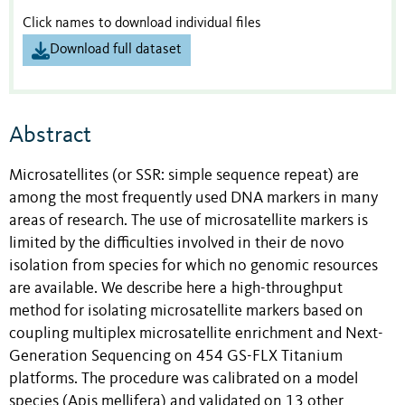
Click names to download individual files
Download full dataset
Abstract
Microsatellites (or SSR: simple sequence repeat) are
among the most frequently used DNA markers in many
areas of research. The use of microsatellite markers is
limited by the difficulties involved in their de novo
isolation from species for which no genomic resources
are available. We describe here a high-throughput
method for isolating microsatellite markers based on
coupling multiplex microsatellite enrichment and Next-
Generation Sequencing on 454 GS-FLX Titanium
platforms. The procedure was calibrated on a model
species (Apis mellifera) and validated on 13 other