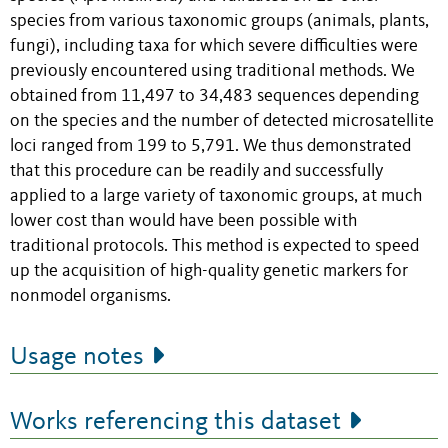
species from various taxonomic groups (animals, plants,
fungi), including taxa for which severe difficulties were
previously encountered using traditional methods. We
obtained from 11,497 to 34,483 sequences depending
on the species and the number of detected microsatellite
loci ranged from 199 to 5,791. We thus demonstrated
that this procedure can be readily and successfully
applied to a large variety of taxonomic groups, at much
lower cost than would have been possible with
traditional protocols. This method is expected to speed
up the acquisition of high-quality genetic markers for
nonmodel organisms.
Usage notes
Works referencing this dataset