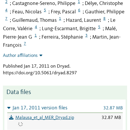
2
1
Castagnone-Sereno, Philippe
Délye, Christophe
;
;
4
5
6
Feau, Nicolas
Frey, Pascal
Gauthier, Philippe
;
;
;
7
1
8
Guillemaud, Thomas
Hazard, Laurent
Le
;
;
;
4
5
Corre, Valérie
Lung-Escarmant, Brigitte
Malé,
;
;
1
3
Pierre-Jean G
Ferreira, Stéphanie
Martin, Jean-
;
;
7
François
Author affiliations
Published Jan 17, 2011 on Dryad
.
https://doi.org/10.5061/dryad.8297
Data files
Jan 17, 2011 version files
32.87 MB
Malausa_et_al_MER_Dryad.zip
32.87 MB