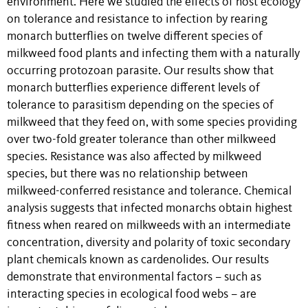
environment. Here we studied the effects of host ecology
on tolerance and resistance to infection by rearing
monarch butterflies on twelve different species of
milkweed food plants and infecting them with a naturally
occurring protozoan parasite. Our results show that
monarch butterflies experience different levels of
tolerance to parasitism depending on the species of
milkweed that they feed on, with some species providing
over two-fold greater tolerance than other milkweed
species. Resistance was also affected by milkweed
species, but there was no relationship between
milkweed-conferred resistance and tolerance. Chemical
analysis suggests that infected monarchs obtain highest
fitness when reared on milkweeds with an intermediate
concentration, diversity and polarity of toxic secondary
plant chemicals known as cardenolides. Our results
demonstrate that environmental factors – such as
interacting species in ecological food webs – are