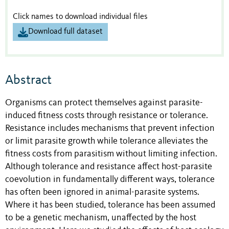
Click names to download individual files
Download full dataset
Abstract
Organisms can protect themselves against parasite-
induced fitness costs through resistance or tolerance.
Resistance includes mechanisms that prevent infection
or limit parasite growth while tolerance alleviates the
fitness costs from parasitism without limiting infection.
Although tolerance and resistance affect host-parasite
coevolution in fundamentally different ways, tolerance
has often been ignored in animal-parasite systems.
Where it has been studied, tolerance has been assumed
to be a genetic mechanism, unaffected by the host