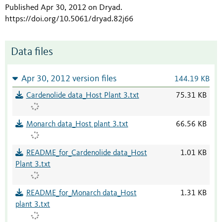
Published Apr 30, 2012 on Dryad
.
https://doi.org/10.5061/dryad.82j66
Data files
Apr 30, 2012 version files
144.19 KB
Cardenolide data_Host Plant 3.txt
75.31 KB
Monarch data_Host plant 3.txt
66.56 KB
README_for_Cardenolide data_Host
1.01 KB
Plant 3.txt
README_for_Monarch data_Host
1.31 KB
plant 3.txt