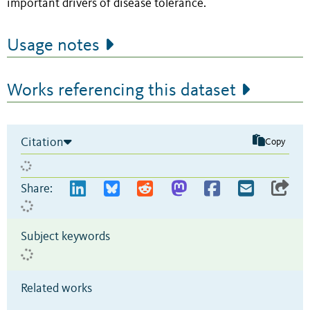
important drivers of disease tolerance.
Usage notes
Works referencing this dataset
Citation
Copy
Share:
Subject keywords
Related works