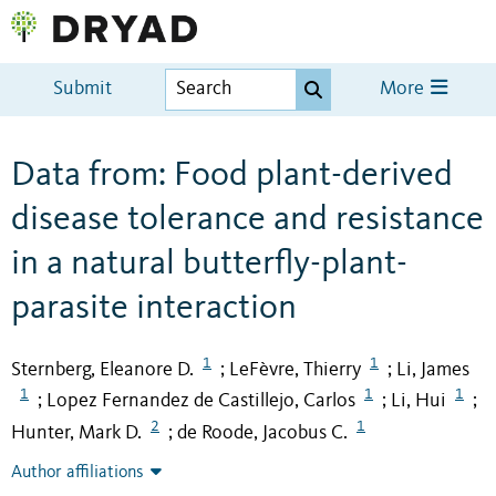
Submit
More
Data from: Food plant-derived
disease tolerance and resistance
in a natural butterfly-plant-
parasite interaction
1
1
Sternberg, Eleanore D.
LeFèvre, Thierry
Li, James
;
;
1
1
1
Lopez Fernandez de Castillejo, Carlos
Li, Hui
;
;
;
2
1
Hunter, Mark D.
de Roode, Jacobus C.
;
Author affiliations