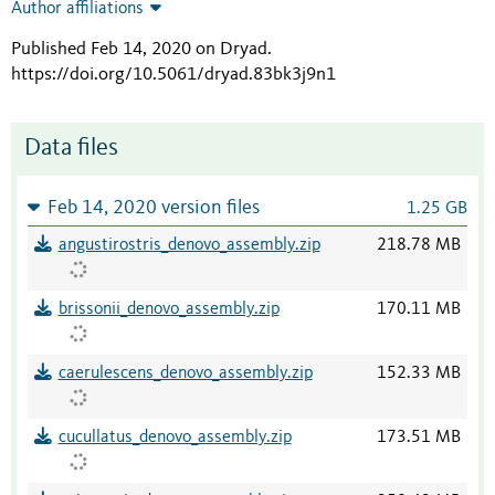
Author affiliations
Published Feb 14, 2020 on Dryad
.
https://doi.org/10.5061/dryad.83bk3j9n1
Data files
Feb 14, 2020 version files
1.25 GB
angustirostris_denovo_assembly.zip
218.78 MB
brissonii_denovo_assembly.zip
170.11 MB
caerulescens_denovo_assembly.zip
152.33 MB
cucullatus_denovo_assembly.zip
173.51 MB