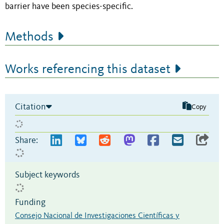
barrier have been species-specific.
Methods
Works referencing this dataset
Citation
Copy
Share:
Subject keywords
Funding
Consejo Nacional de Investigaciones Científicas y