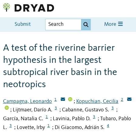
Submit
More
A test of the riverine barrier
hypothesis in the largest
subtropical river basin in the
neotropics
1
2
Campagna, Leonardo
Kopuchian, Cecilia
;
3
3
Lijtmaer, Darío A.
Cabanne, Gustavo S.
;
;
;
1
3
García, Natalia C.
Lavinia, Pablo D.
Tubaro, Pablo
;
;
3
1
4
L.
Lovette, Irby
Di Giacomo, Adrián S.
;
;