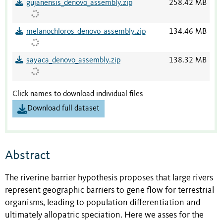
gujanensis_denovo_assembly.zip
258.42 MB
melanochloros_denovo_assembly.zip
134.46 MB
sayaca_denovo_assembly.zip
138.32 MB
Click names to download individual files
Download full dataset
Abstract
The riverine barrier hypothesis proposes that large rivers
represent geographic barriers to gene flow for terrestrial
organisms, leading to population differentiation and
ultimately allopatric speciation. Here we asses for the