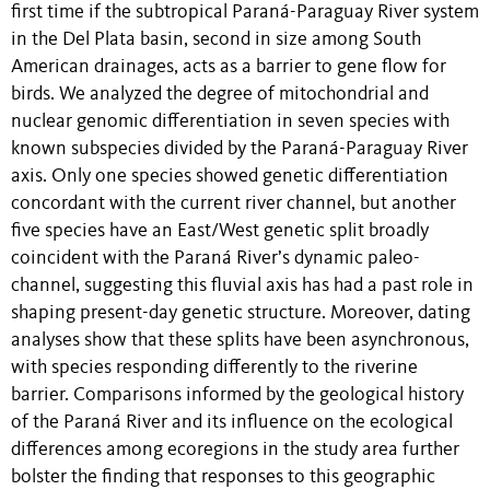
first time if the subtropical Paraná-Paraguay River system
in the Del Plata basin, second in size among South
American drainages, acts as a barrier to gene flow for
birds. We analyzed the degree of mitochondrial and
nuclear genomic differentiation in seven species with
known subspecies divided by the Paraná-Paraguay River
axis. Only one species showed genetic differentiation
concordant with the current river channel, but another
five species have an East/West genetic split broadly
coincident with the Paraná River’s dynamic paleo-
channel, suggesting this fluvial axis has had a past role in
shaping present-day genetic structure. Moreover, dating
analyses show that these splits have been asynchronous,
with species responding differently to the riverine
barrier. Comparisons informed by the geological history
of the Paraná River and its influence on the ecological
differences among ecoregions in the study area further
bolster the finding that responses to this geographic