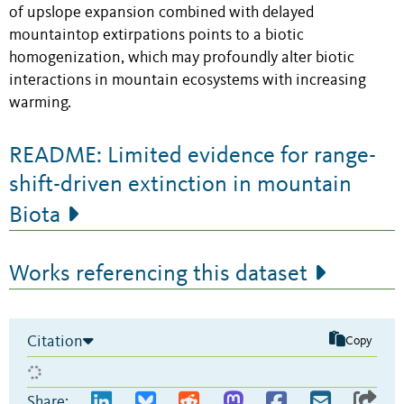
of upslope expansion combined with delayed
mountaintop extirpations points to a biotic
homogenization, which may profoundly alter biotic
interactions in mountain ecosystems with increasing
warming.
README: Limited evidence for range-
shift-driven extinction in mountain
Biota
Works referencing this dataset
Citation
Copy
Share: