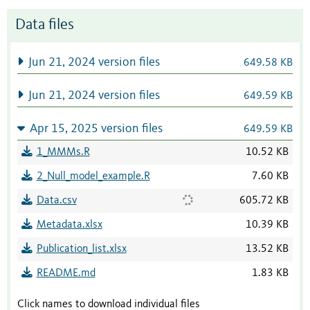
Data files
Jun 21, 2024 version files
649.58 KB
Jun 21, 2024 version files
649.59 KB
Apr 15, 2025 version files
649.59 KB
1_MMMs.R
10.52 KB
2_Null_model_example.R
7.60 KB
Data.csv
605.72 KB
Metadata.xlsx
10.39 KB
Publication_list.xlsx
13.52 KB
README.md
1.83 KB
Click names to download individual files