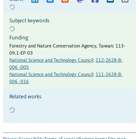
Subject keywords
Funding
Forestry and Nature Conservation Agency, Taiwan
:
113-
09.1-EP-03
National Science and Technology Council
:
112-2628-B-
006 -005
National Science and Technology Council
:
111-2628-B-
006 -016
Related works