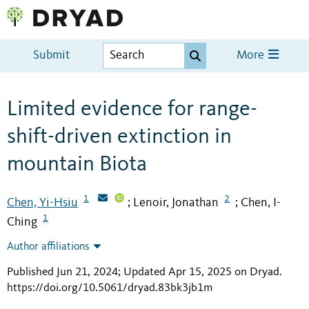
Submit
More
Limited evidence for range-
shift-driven extinction in
mountain Biota
1
2
Chen, Yi-Hsiu
Lenoir, Jonathan
Chen, I-
;
;
1
Ching
Author affiliations
Published Jun 21, 2024; Updated Apr 15, 2025 on Dryad
.
https://doi.org/10.5061/dryad.83bk3jb1m