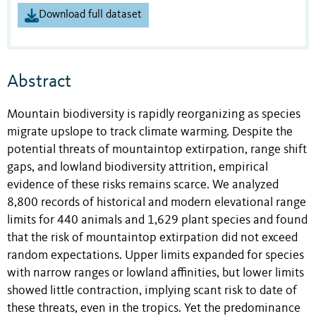
Download full dataset
Abstract
Mountain biodiversity is rapidly reorganizing as species
migrate upslope to track climate warming. Despite the
potential threats of mountaintop extirpation, range shift
gaps, and lowland biodiversity attrition, empirical
evidence of these risks remains scarce. We analyzed
8,800 records of historical and modern elevational range
limits for 440 animals and 1,629 plant species and found
that the risk of mountaintop extirpation did not exceed
random expectations. Upper limits expanded for species
with narrow ranges or lowland affinities, but lower limits
showed little contraction, implying scant risk to date of
these threats, even in the tropics. Yet the predominance