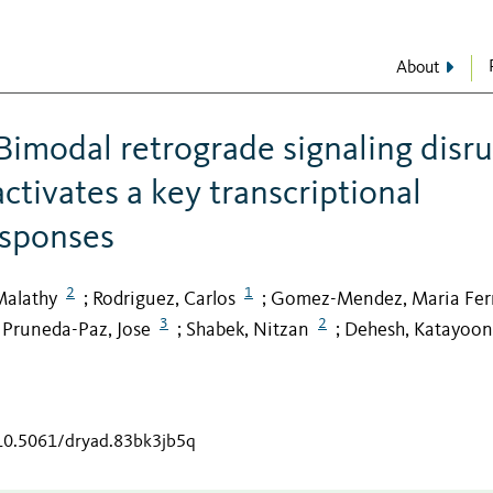
About
imodal retrograde signaling disr
ctivates a key transcriptional
responses
2
1
Malathy
Rodriguez, Carlos
Gomez-Mendez, Maria Fe
;
;
3
2
Pruneda-Paz, Jose
Shabek, Nitzan
Dehesh, Katayoon
;
;
;
/10.5061/dryad.83bk3jb5q