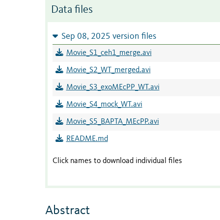
Data files
Sep 08, 2025 version files
Movie_S1_ceh1_merge.avi
Movie_S2_WT_merged.avi
Movie_S3_exoMEcPP_WT.avi
Movie_S4_mock_WT.avi
Movie_S5_BAPTA_MEcPP.avi
README.md
Click names to download individual files
Abstract