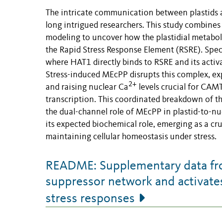
The intricate communication between plastids a
long intrigued researchers. This study combines 
modeling to uncover how the plastidial metabol
the Rapid Stress Response Element (RSRE). Spec
where HAT1 directly binds to RSRE and its acti
Stress-induced MEcPP disrupts this complex, e
2+
and raising nuclear Ca
levels crucial for CAM
transcription. This coordinated breakdown of th
the dual-channel role of MEcPP in plastid-to-nuc
its expected biochemical role, emerging as a cru
maintaining cellular homeostasis under stress.
README: Supplementary data from
suppressor network and activates 
stress responses