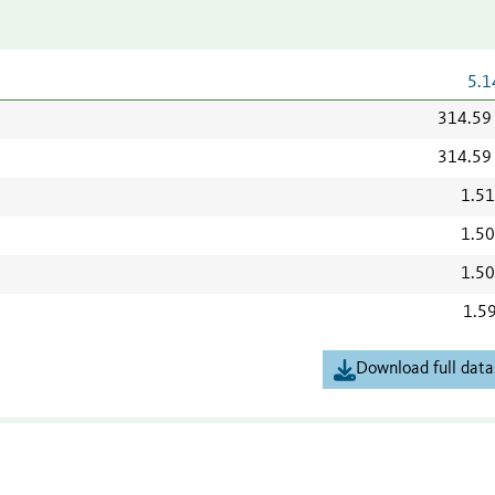
5.1
314.59
314.59
1.5
1.5
1.5
1.5
Download full data