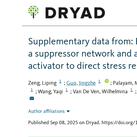
Supplementary data from: B
a suppressor network and a
activator to direct stress 
1
1
Zeng, Liping
Guo, Jingzhe
Palayam, 
;
;
1
1
1
Wang, Yaqi
Van De Ven, Wilhelmina
;
;
Author affiliations
Published Sep 08, 2025 on Dryad
.
https://doi.org