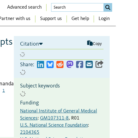
Advanced search
Partner with us
Support us
Get help
Login
upts
Citation
Copy
Share:
rnanda
Subject keywords
1
Funding
National Institute of General Medical
Sciences
:
GM107311-8
,
R01
U.S. National Science Foundation
:
2104365