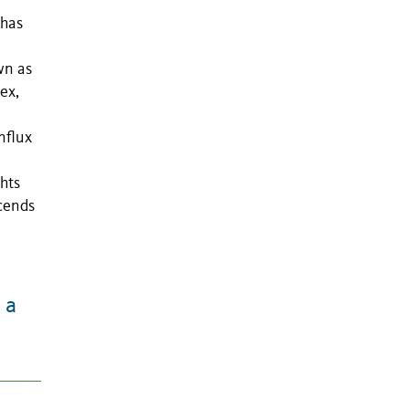
 has
wn as
ex,
nflux
hts
scends
 a