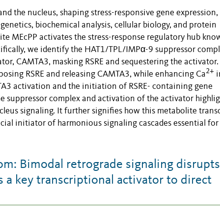
nd the nucleus, shaping stress-responsive gene expression,
genetics, biochemical analysis, cellular biology, and protein
ite MEcPP activates the stress-response regulatory hub kno
ifically, we identify the HAT1/TPL/IMPα-9 suppressor compl
vator, CAMTA3, masking RSRE and sequestering the activator.
2+
xposing RSRE and releasing CAMTA3, while enhancing Ca
i
TA3 activation and the initiation of RSRE- containing gene
e suppressor complex and activation of the activator highlig
leus signaling. It further signifies how this metabolite tran
cial initiator of harmonious signaling cascades essential for
: Bimodal retrograde signaling disrupts
a key transcriptional activator to direct