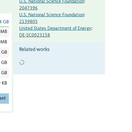
U.S. National Science Foundation
:
2047396
U.S. National Science Foundation
:
2139805
4 GB
United States Department of Energy
:
 MB
DE-SC0023158
 MB
Related works
1 GB
0 GB
0 GB
9 KB
set