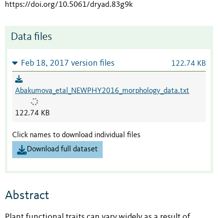
https://doi.org/10.5061/dryad.83g9k
Data files
Feb 18, 2017 version files
122.74 KB
Abakumova_etal_NEWPHY2016_morphology_data.txt
122.74 KB
Click names to download individual files
Download full dataset
Abstract
Plant functional traits can vary widely as a result of