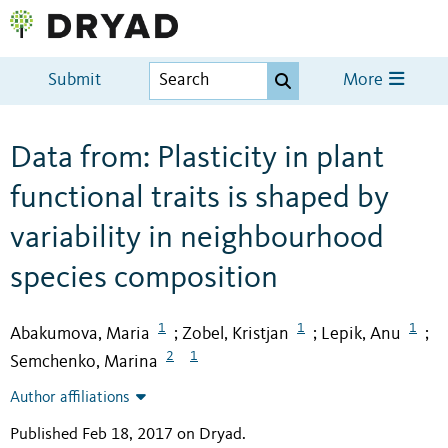
Submit
More
Data from: Plasticity in plant
functional traits is shaped by
variability in neighbourhood
species composition
1
1
1
Abakumova, Maria
Zobel, Kristjan
Lepik, Anu
;
;
;
2
1
Semchenko, Marina
Author affiliations
Published Feb 18, 2017 on Dryad
.