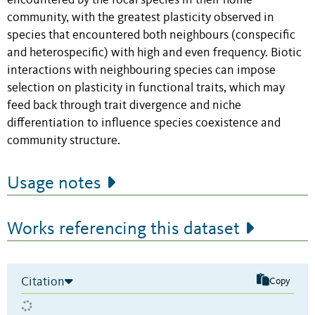
encountered by the focal species in their home
community, with the greatest plasticity observed in
species that encountered both neighbours (conspecific
and heterospecific) with high and even frequency. Biotic
interactions with neighbouring species can impose
selection on plasticity in functional traits, which may
feed back through trait divergence and niche
differentiation to influence species coexistence and
community structure.
Usage notes
Works referencing this dataset
Citation
Copy