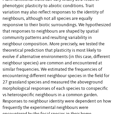
phenotypic plasticity to abiotic conditions. Trait
variation may also reflect responses to the identity of
neighbours, although not all species are equally
responsive to their biotic surroundings. We hypothesized
that responses to neighbours are shaped by spatial
community patterns and resulting variability in
neighbour composition. More precisely, we tested the
theoretical prediction that plasticity is most likely to
evolve if alternative environments (in this case, different
neighbour species) are common and encountered at
similar frequencies. We estimated the frequencies of
encountering different neighbour species in the field for
27 grassland species and measured the aboveground
morphological responses of each species to conspecific
vs heterospecific neighbours in a common garden.
Responses to neighbour identity were dependent on how
frequently the experimental neighbours were