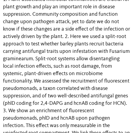
plant growth and play an important role in disease
suppression. Community composition and function
change upon pathogen attack, yet to date we do not
know if these changes are a side effect of the infection or
actively driven by the plant. 2. Here we used a split-root
approach to test whether barley plants recruit bacteria
carrying antifungal traits upon infestation with Fusarium
graminearum. Split-root systems allow disentangling
local infection effects, such as root damage, from
systemic, plant-driven effects on microbiome
functionality. We assessed the recruitment of fluorescent
pseudomonads, a taxon correlated with disease
suppression, and of two well-described antifungal genes
(phlD coding for 2,4-DAPG and hcnAB coding for HCN).
3. We show an enrichment of fluorescent
pseudomonads, phlD and hcnAB upon pathogen
infection. This effect was only measurable in the