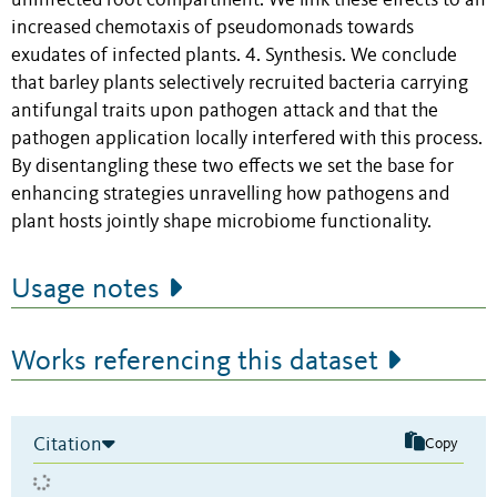
uninfected root compartment. We link these effects to an
increased chemotaxis of pseudomonads towards
exudates of infected plants. 4. Synthesis. We conclude
that barley plants selectively recruited bacteria carrying
antifungal traits upon pathogen attack and that the
pathogen application locally interfered with this process.
By disentangling these two effects we set the base for
enhancing strategies unravelling how pathogens and
plant hosts jointly shape microbiome functionality.
Usage notes
Works referencing this dataset
Citation
Copy