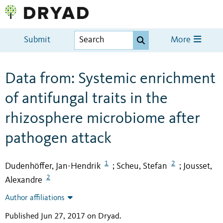
Submit
More
Data from: Systemic enrichment
of antifungal traits in the
rhizosphere microbiome after
pathogen attack
1
2
Dudenhöffer, Jan-Hendrik
Scheu, Stefan
Jousset,
;
;
2
Alexandre
Author affiliations
Published Jun 27, 2017 on Dryad
.