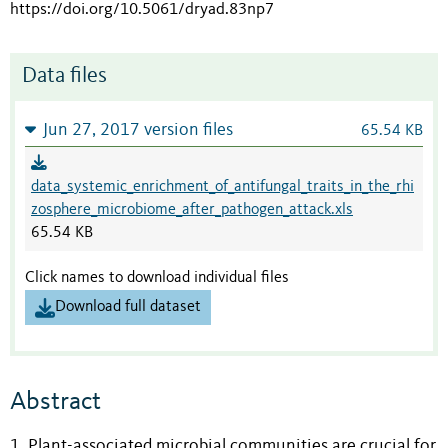
https://doi.org/10.5061/dryad.83np7
Data files
Jun 27, 2017 version files
65.54 KB
data_systemic_enrichment_of_antifungal_traits_in_the_rhi
zosphere_microbiome_after_pathogen_attack.xls
65.54 KB
Click names to download individual files
Download full dataset
Abstract
1. Plant-associated microbial communities are crucial for